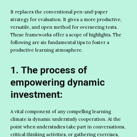
It replaces the conventional pen-and-paper
strategy for evaluation. It gives a more productive,
versatile, and open method for overseeing tests.
These frameworks offer a scope of highlights. The
following are six fundamental tips to foster a
productive learning atmosphere.
1. The process of
empowering dynamic
investment:
A vital component of any compelling learning
climate is dynamic understudy cooperation. At the
point when understudies take part in conversations,
critical thinking activities, or gathering exercises,