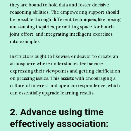
they are bound to hold data and foster decisive
reasoning abilities. The empowering support should
be possible through different techniques, like posing
unassuming inquiries, permitting space for bunch
joint effort, and integrating intelligent exercises
into examples.
Instructors ought to likewise endeavor to create an
atmosphere where understudies feel secure
expressing their viewpoints and getting clarification
on pressing issues. This assists with encouraging a
culture of interest and open correspondence, which
can essentially upgrade learning results.
2. Advance using time
effectively association: