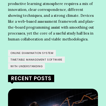
productive learning atmosphere requires a mix of
innovation, clear correspondence, different
showing techniques, and a strong climate. Devices
like a web-based assessment framework and plan-
the-board programming assist with smoothing out
processes, yet the core of a useful study hall lies in
human collaboration and viable methodologies.
ONLINE EXAMINATION SYSTEM
TIMETABLE MANAGEMENT SOFTWARE
WITH UNDERSTANDING
RECENT POSTS