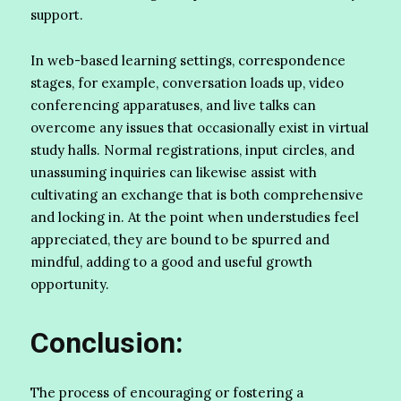
support.
In web-based learning settings, correspondence
stages, for example, conversation loads up, video
conferencing apparatuses, and live talks can
overcome any issues that occasionally exist in virtual
study halls. Normal registrations, input circles, and
unassuming inquiries can likewise assist with
cultivating an exchange that is both comprehensive
and locking in. At the point when understudies feel
appreciated, they are bound to be spurred and
mindful, adding to a good and useful growth
opportunity.
Conclusion:
The process of encouraging or fostering a