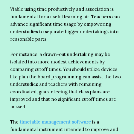
Viable using time productively and association is
fundamental for a useful learning air. Teachers can
advance significant time usage by empowering
understudies to separate bigger undertakings into
reasonable parts.
For instance, a drawn-out undertaking may be
isolated into more modest achievements by
comparing cutoff times. You should utilize devices
like plan the board programming can assist the two
understudies and teachers with remaining
coordinated, guaranteeing that class plans are
improved and that no significant cutoff times are
missed.
The
timetable management software
is a
fundamental instrument intended to improve and