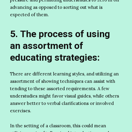
advancing as opposed to sorting out what is
expected of them.
5. The process of using
an assortment of
educating strategies:
There are different learning styles, and utilizing an
assortment of showing techniques can assist with
tending to these assorted requirements. A few
understudies might favor visual guides, while others
answer better to verbal clarifications or involved
exercises.
In the setting of a classroom, this could mean