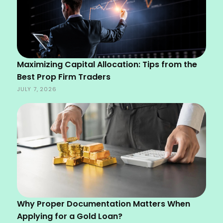
Maximizing Capital Allocation: Tips from the
Best Prop Firm Traders
JULY 7, 2026
Why Proper Documentation Matters When
Applying for a Gold Loan?