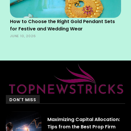
How to Choose the Right Gold Pendant Sets
for Festive and Wedding Wear
JUNE 10, 2026
DON'T MISS
Maximizing Capital Allocation:
Tips from the Best Prop Firm