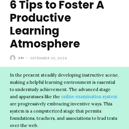
6 Tips to Foster A
Productive
Learning
Atmosphere
ARI
-
SEPTEMBER 20, 2024
In the present steadily developing instructive scene,
making a helpful learning environment is essential
to understudy achievement. The advanced stage
and apparatuses like the
online examination system
are progressively embracing inventive ways. This
system is a computerized stage that permits
foundations, teachers, and associations to lead tests
over the web.