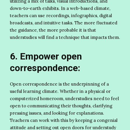
utilizing a mix of talks, visual introductions, and
down-to-earth exhibits. In a web-based climate,
teachers can use recordings, infographics, digital
broadcasts, and intuitive tasks. The more fluctuated
the guidance, the more probable it is that
understudies will find a technique that impacts them.
6. Empower open
correspondence:
Open correspondence is the underpinning of a
useful learning climate. Whether in a physical or
computerized homeroom, understudies need to feel
open to communicating their thoughts, clarifying
pressing issues, and looking for explanations.
Teachers can work with this by keeping a congenial
attitude and setting out open doors for understudy