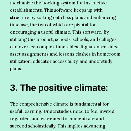
mechanize the booking system for instructive
establishments. This software keeps up with
structure by sorting out class plans and enhancing
time use, the two of which are pivotal for
encouraging a useful climate. This software. By
utilizing this product, schools, schools, and colleges
can oversee complex timetables. It guarantees ideal
asset assignments and lessens clashes in homeroom
utilization, educator accessibility, and understudy
plans.
3. The positive climate:
The comprehensive climate is fundamental for
useful learning. Understudies need to feel invited,
regarded, and esteemed to concentrate and
succeed scholastically. This implies advancing