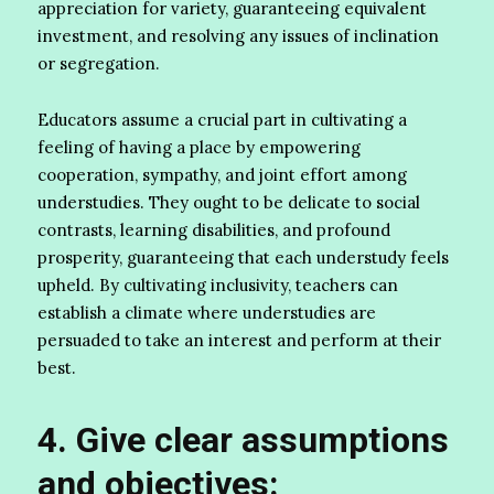
appreciation for variety, guaranteeing equivalent
investment, and resolving any issues of inclination
or segregation.
Educators assume a crucial part in cultivating a
feeling of having a place by empowering
cooperation, sympathy, and joint effort among
understudies. They ought to be delicate to social
contrasts, learning disabilities, and profound
prosperity, guaranteeing that each understudy feels
upheld. By cultivating inclusivity, teachers can
establish a climate where understudies are
persuaded to take an interest and perform at their
best.
4. Give clear assumptions
and objectives: