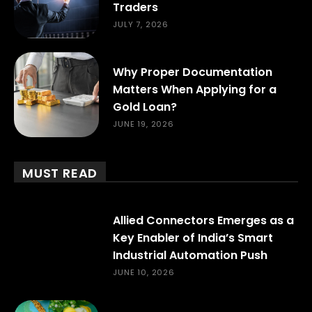
Traders
JULY 7, 2026
Why Proper Documentation
Matters When Applying for a
Gold Loan?
JUNE 19, 2026
MUST READ
Allied Connectors Emerges as a
Key Enabler of India’s Smart
Industrial Automation Push
JUNE 10, 2026