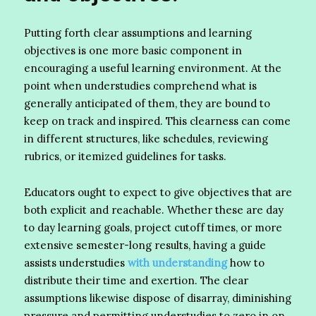
Putting forth clear assumptions and learning
objectives is one more basic component in
encouraging a useful learning environment. At the
point when understudies comprehend what is
generally anticipated of them, they are bound to
keep on track and inspired. This clearness can come
in different structures, like schedules, reviewing
rubrics, or itemized guidelines for tasks.
Educators ought to expect to give objectives that are
both explicit and reachable. Whether these are day
to day learning goals, project cutoff times, or more
extensive semester-long results, having a guide
assists understudies
with understanding
how to
distribute their time and exertion. The clear
assumptions likewise dispose of disarray, diminishing
pressure and permitting understudies to zero in on