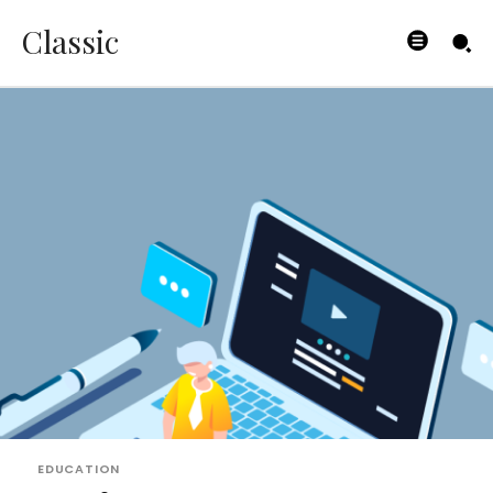
Classic
EDUCATION