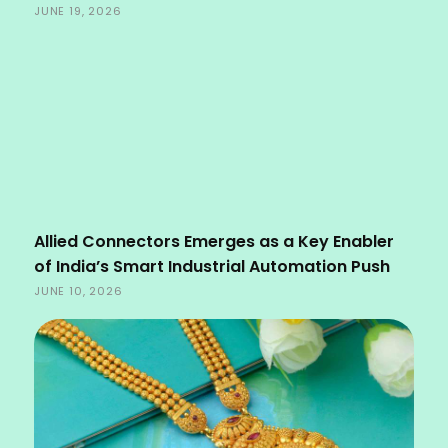
JUNE 19, 2026
Allied Connectors Emerges as a Key Enabler
of India’s Smart Industrial Automation Push
JUNE 10, 2026