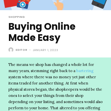
SHOPPING
Buying Online
Made Easy
EDITOR
-
JANUARY 1, 2023
The means we shop has changed a whole lot for
many years, stemming right back to a
bartering
system where there was no money yet just other
items traded for another thing. At first when
physical stores began, the shopkeepers would be the
ones to select your things from their shop
depending on your listing, and sometimes would also
perform to your home. That altered to you offering