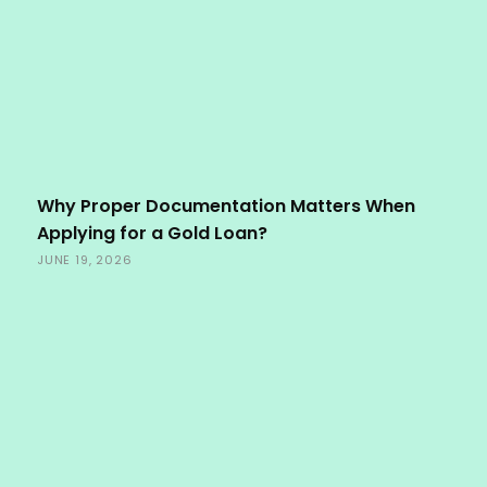
Why Proper Documentation Matters When
Applying for a Gold Loan?
JUNE 19, 2026