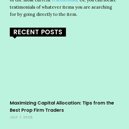
testimonials of whatever items you are searching
for by going directly to the item.
RECENT POSTS
Maximizing Capital Allocation: Tips from the
Best Prop Firm Traders
JULY 7, 2026