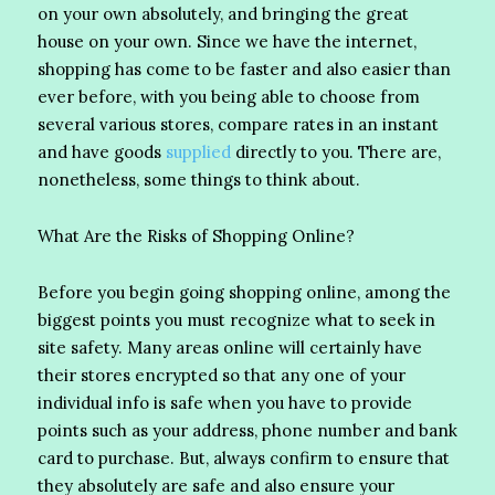
on your own absolutely, and bringing the great
house on your own. Since we have the internet,
shopping has come to be faster and also easier than
ever before, with you being able to choose from
several various stores, compare rates in an instant
and have goods
supplied
directly to you. There are,
nonetheless, some things to think about.
What Are the Risks of Shopping Online?
Before you begin going shopping online, among the
biggest points you must recognize what to seek in
site safety. Many areas online will certainly have
their stores encrypted so that any one of your
individual info is safe when you have to provide
points such as your address, phone number and bank
card to purchase. But, always confirm to ensure that
they absolutely are safe and also ensure your