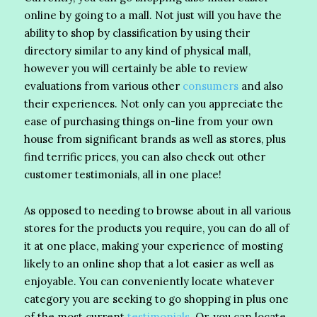
online by going to a mall. Not just will you have the
ability to shop by classification by using their
directory similar to any kind of physical mall,
however you will certainly be able to review
evaluations from various other
consumers
and also
their experiences. Not only can you appreciate the
ease of purchasing things on-line from your own
house from significant brands as well as stores, plus
find terrific prices, you can also check out other
customer testimonials, all in one place!
As opposed to needing to browse about in all various
stores for the products you require, you can do all of
it at one place, making your experience of mosting
likely to an online shop that a lot easier as well as
enjoyable. You can conveniently locate whatever
category you are seeking to go shopping in plus one
of the most current
testimonials
. Or, you can locate