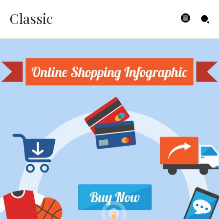
Classic