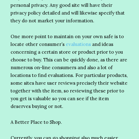
personal privacy. Any good site will have their
privacy policy detailed and will likewise specify that
they do not market your information.
One more point to maintain on your own safe is to
locate other consumer’s
evaluations
and ideas
concerning a certain store or product prior to you
choose to buy. This can be quickly done, as there are
numerous on-line consumers and also a lot of
locations to find evaluations. For particular products,
some sites have user reviews precisely their website
together with the item, so reviewing these prior to
you get is valuable so you can see if the item
deserves buying or not.
A Better Place to Shop.
Currently, you can go shopping also much easier