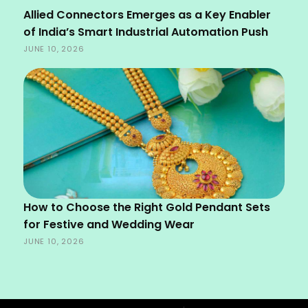
Allied Connectors Emerges as a Key Enabler
of India’s Smart Industrial Automation Push
JUNE 10, 2026
How to Choose the Right Gold Pendant Sets
for Festive and Wedding Wear
JUNE 10, 2026