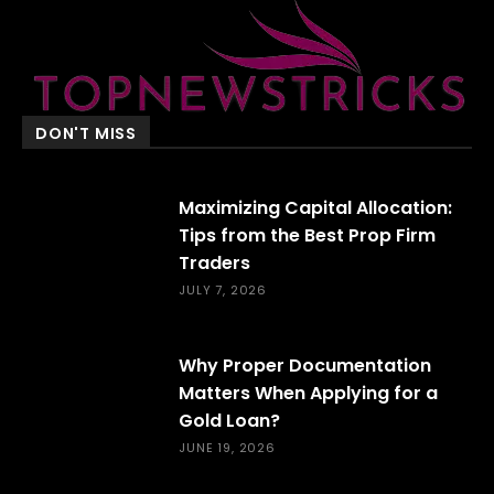
DON'T MISS
Maximizing Capital Allocation:
Tips from the Best Prop Firm
Traders
JULY 7, 2026
Why Proper Documentation
Matters When Applying for a
Gold Loan?
JUNE 19, 2026