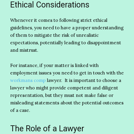
Ethical Considerations
Whenever it comes to following strict ethical
guidelines, you need to have a proper understanding
of them to mitigate the risk of unrealistic
expectations, potentially leading to disappointment
and mistrust.
For instance, if your matter is linked with
employment issues you need to get in touch with the
workmans comp
lawyer. It is important to choose a
lawyer who might provide competent and diligent
representation, but they must not make false or
misleading statements about the potential outcomes
of a case.
The Role of a Lawyer