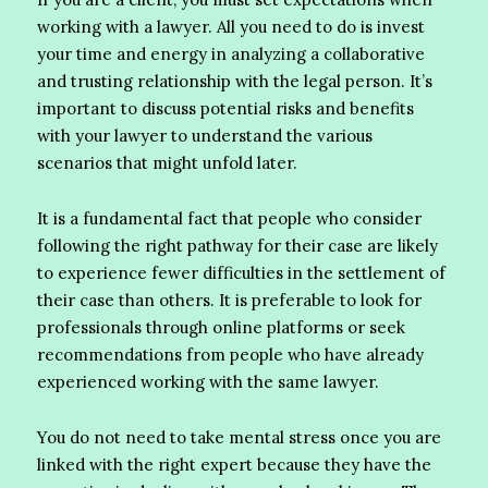
working with a lawyer. All you need to do is invest
your time and energy in analyzing a collaborative
and trusting relationship with the legal person. It’s
important to discuss potential risks and benefits
with your lawyer to understand the various
scenarios that might unfold later.
It is a fundamental fact that people who consider
following the right pathway for their case are likely
to experience fewer difficulties in the settlement of
their case than others. It is preferable to look for
professionals through online platforms or seek
recommendations from people who have already
experienced working with the same lawyer.
You do not need to take mental stress once you are
linked with the right expert because they have the