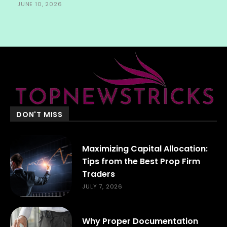
JUNE 10, 2026
DON'T MISS
Maximizing Capital Allocation:
Tips from the Best Prop Firm
Traders
JULY 7, 2026
Why Proper Documentation