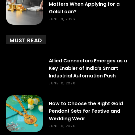
Matters When Applying for a
Gold Loan?
JUNE 19, 2026
MUST READ
Allied Connectors Emerges as a
Key Enabler of India’s Smart
Industrial Automation Push
JUNE 10, 2026
How to Choose the Right Gold
Pendant Sets for Festive and
Wedding Wear
JUNE 10, 2026