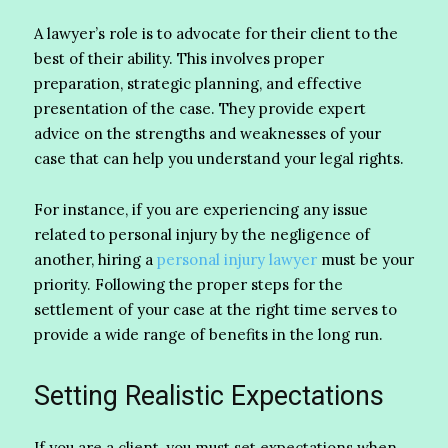
A lawyer’s role is to advocate for their client to the
best of their ability. This involves proper
preparation, strategic planning, and effective
presentation of the case. They provide expert
advice on the strengths and weaknesses of your
case that can help you understand your legal rights.
For instance, if you are experiencing any issue
related to personal injury by the negligence of
another, hiring a
personal injury lawyer
must be your
priority. Following the proper steps for the
settlement of your case at the right time serves to
provide a wide range of benefits in the long run.
Setting Realistic Expectations
If you are a client, you must set expectations when