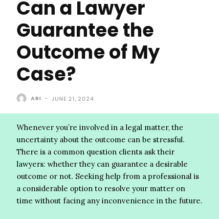
Can a Lawyer
Guarantee the
Outcome of My
Case?
ARI
-
JUNE 21, 2024
Whenever you’re involved in a legal matter, the
uncertainty about the outcome can be stressful.
There is a common question clients ask their
lawyers: whether they can guarantee a desirable
outcome or not. Seeking help from a professional is
a considerable option to resolve your matter on
time without facing any inconvenience in the future.