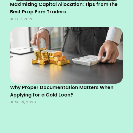
Maximizing Capital Allocation: Tips from the
Best Prop Firm Traders
JULY 7, 2026
Why Proper Documentation Matters When
Applying for a Gold Loan?
JUNE 19, 2026