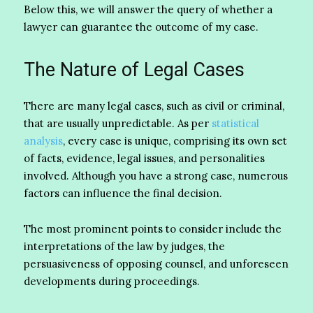
Below this, we will answer the query of whether a
lawyer can guarantee the outcome of my case.
The Nature of Legal Cases
There are many legal cases, such as civil or criminal,
that are usually unpredictable. As per
statistical
analysis
, every case is unique, comprising its own set
of facts, evidence, legal issues, and personalities
involved. Although you have a strong case, numerous
factors can influence the final decision.
The most prominent points to consider include the
interpretations of the law by judges, the
persuasiveness of opposing counsel, and unforeseen
developments during proceedings.