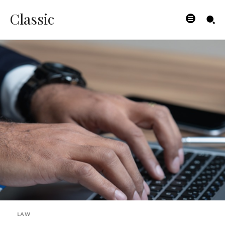
Classic
LAW