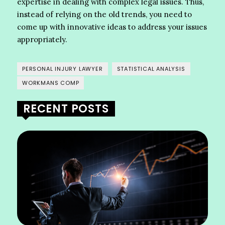
expertise in dealing with complex legal issues. Thus,
instead of relying on the old trends, you need to
come up with innovative ideas to address your issues
appropriately.
PERSONAL INJURY LAWYER
STATISTICAL ANALYSIS
WORKMANS COMP
RECENT POSTS