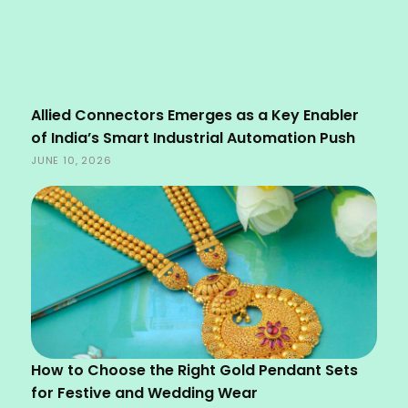
Allied Connectors Emerges as a Key Enabler
of India’s Smart Industrial Automation Push
JUNE 10, 2026
How to Choose the Right Gold Pendant Sets
for Festive and Wedding Wear