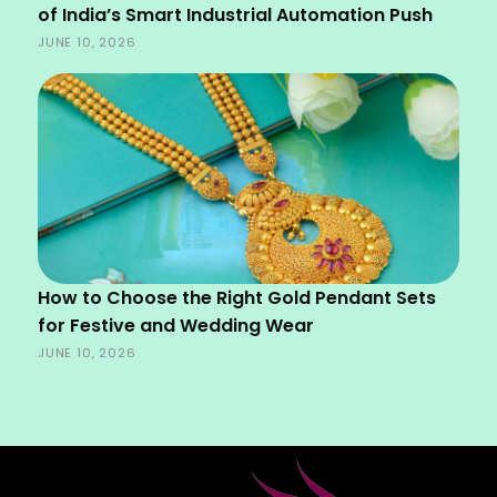
of India’s Smart Industrial Automation Push
JUNE 10, 2026
How to Choose the Right Gold Pendant Sets
for Festive and Wedding Wear
JUNE 10, 2026