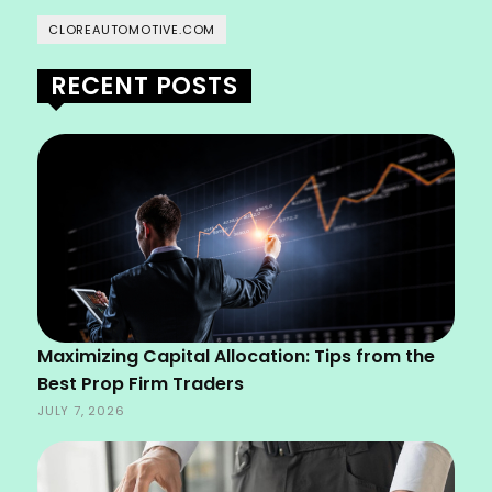
CLOREAUTOMOTIVE.COM
RECENT POSTS
Maximizing Capital Allocation: Tips from the
Best Prop Firm Traders
JULY 7, 2026