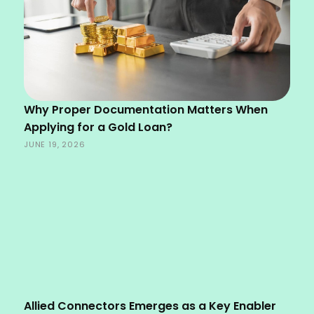
Why Proper Documentation Matters When
Applying for a Gold Loan?
JUNE 19, 2026
Allied Connectors Emerges as a Key Enabler