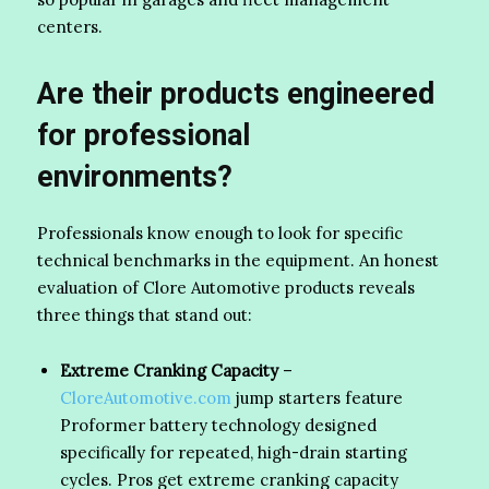
centers.
Are their products engineered
for professional
environments?
Professionals know enough to look for specific
technical benchmarks in the equipment. An honest
evaluation of Clore Automotive products reveals
three things that stand out:
Extreme Cranking Capacity
–
CloreAutomotive.com
jump starters feature
Proformer battery technology designed
specifically for repeated, high-drain starting
cycles. Pros get extreme cranking capacity