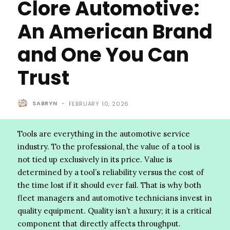
Clore Automotive:
An American Brand
and One You Can
Trust
SABRYN
-
FEBRUARY 10, 2026
Tools are everything in the automotive service
industry. To the professional, the value of a tool is
not tied up exclusively in its price. Value is
determined by a tool’s reliability versus the cost of
the time lost if it should ever fail. That is why both
fleet managers and automotive technicians invest in
quality equipment. Quality isn’t a luxury; it is a critical
component that directly affects throughput.