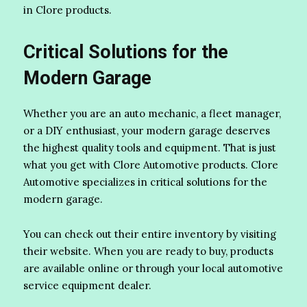
in Clore products.
Critical Solutions for the
Modern Garage
Whether you are an auto mechanic, a fleet manager,
or a DIY enthusiast, your modern garage deserves
the highest quality tools and equipment. That is just
what you get with Clore Automotive products. Clore
Automotive specializes in critical solutions for the
modern garage.
You can check out their entire inventory by visiting
their website. When you are ready to buy, products
are available online or through your local automotive
service equipment dealer.