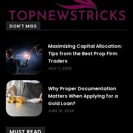
DON'T MISS
Maximizing Capital Allocation:
Tips from the Best Prop Firm
Traders
JULY 7, 2026
Why Proper Documentation
Matters When Applying for a
Gold Loan?
JUNE 19, 2026
MUST READ