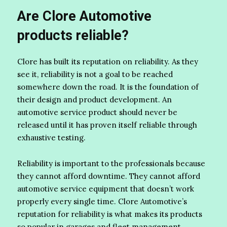
Are Clore Automotive
products reliable?
Clore has built its reputation on reliability. As they
see it, reliability is not a goal to be reached
somewhere down the road. It is the foundation of
their design and product development. An
automotive service product should never be
released until it has proven itself reliable through
exhaustive testing.
Reliability is important to the professionals because
they cannot afford downtime. They cannot afford
automotive service equipment that doesn’t work
properly every single time. Clore Automotive’s
reputation for reliability is what makes its products
so popular in garages and fleet management