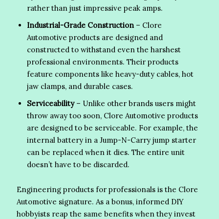
rather than just impressive peak amps.
Industrial-Grade Construction
– Clore
Automotive products are designed and
constructed to withstand even the harshest
professional environments. Their products
feature components like heavy-duty cables, hot
jaw clamps, and durable cases.
Serviceability
– Unlike other brands users might
throw away too soon, Clore Automotive products
are designed to be serviceable. For example, the
internal battery in a Jump-N-Carry jump starter
can be replaced when it dies. The entire unit
doesn’t have to be discarded.
Engineering products for professionals is the Clore
Automotive signature. As a bonus, informed DIY
hobbyists reap the same benefits when they invest