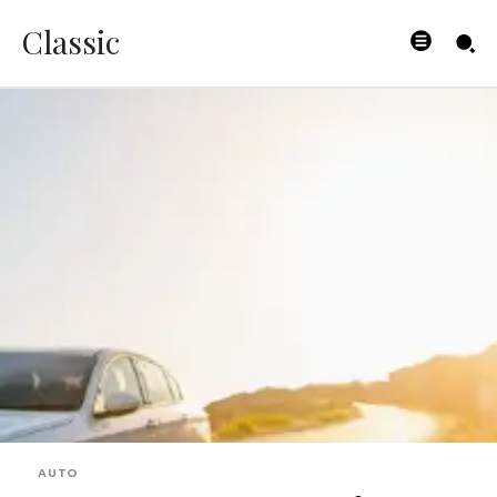
Classic
AUTO