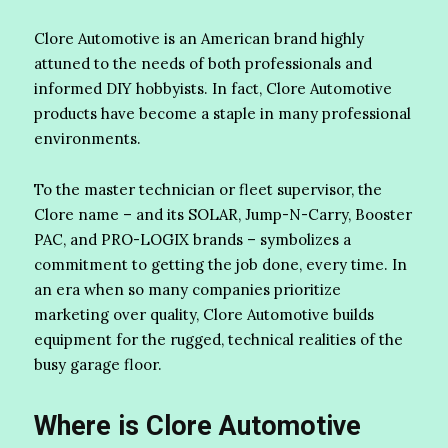
Clore Automotive is an American brand highly
attuned to the needs of both professionals and
informed DIY hobbyists. In fact, Clore Automotive
products have become a staple in many professional
environments.
To the master technician or fleet supervisor, the
Clore name – and its SOLAR, Jump-N-Carry, Booster
PAC, and PRO-LOGIX brands – symbolizes a
commitment to getting the job done, every time. In
an era when so many companies prioritize
marketing over quality, Clore Automotive builds
equipment for the rugged, technical realities of the
busy garage floor.
Where is Clore Automotive