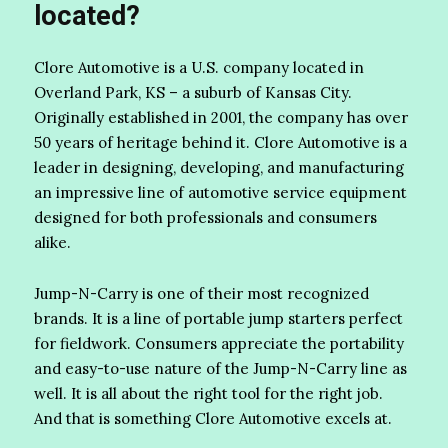
located?
Clore Automotive is a U.S. company located in
Overland Park, KS – a suburb of Kansas City.
Originally established in 2001, the company has over
50 years of heritage behind it. Clore Automotive is a
leader in designing, developing, and manufacturing
an impressive line of automotive service equipment
designed for both professionals and consumers
alike.
Jump-N-Carry is one of their most recognized
brands. It is a line of portable jump starters perfect
for fieldwork. Consumers appreciate the portability
and easy-to-use nature of the Jump-N-Carry line as
well. It is all about the right tool for the right job.
And that is something Clore Automotive excels at.