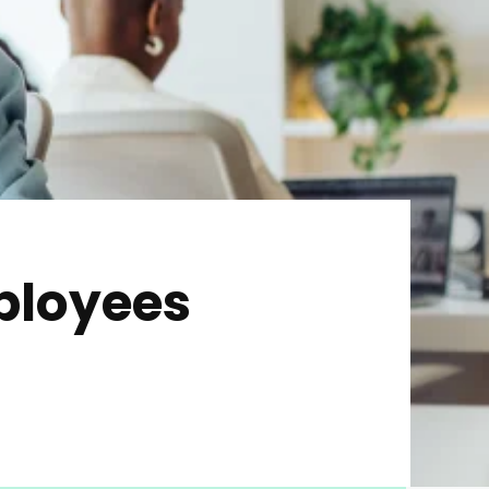
ployees