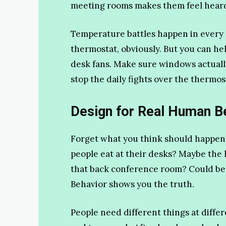
meeting rooms makes them feel hear
Temperature battles happen in every o
thermostat, obviously. But you can h
desk fans. Make sure windows actuall
stop the daily fights over the thermos
Design for Real Human B
Forget what you think should happen
people eat at their desks? Maybe th
that back conference room? Could be to
Behavior shows you the truth.
People need different things at diffe