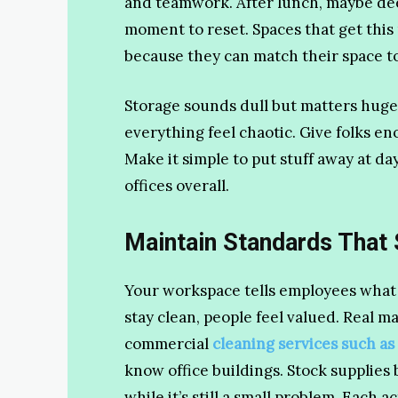
and teamwork. After lunch, maybe dee
moment to reset. Spaces that get this
because they can match their space to
Storage sounds dull but matters huge
everything feel chaotic. Give folks e
Make it simple to put stuff away at da
offices overall.
Maintain Standards That
Your workspace tells employees what
stay clean, people feel valued. Real
commercial
cleaning services such as
know office buildings. Stock supplies 
while it’s still a small problem. Each 