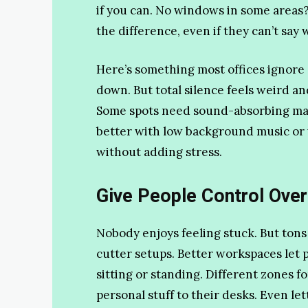
if you can. No windows in some areas?
the difference, even if they can’t say 
Here’s something most offices ignore 
down. But total silence feels weird 
Some spots need sound-absorbing mate
better with low background music or w
without adding stress.
Give People Control Over
Nobody enjoys feeling stuck. But tons 
cutter setups. Better workspaces let 
sitting or standing. Different zones f
personal stuff to their desks. Even le