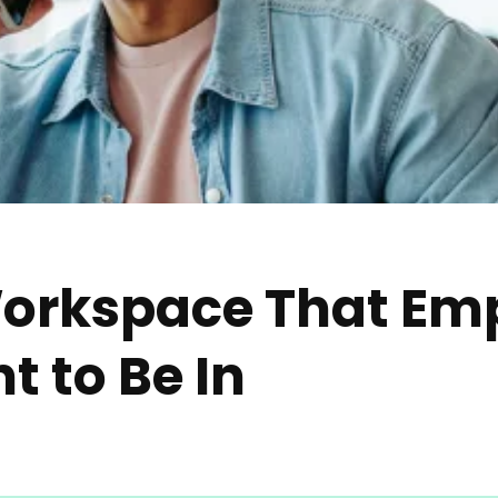
Workspace That Em
t to Be In