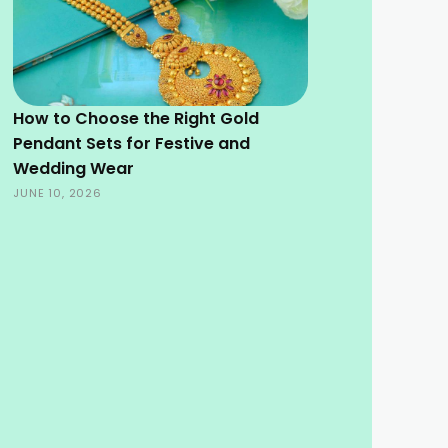
How to Choose the Right Gold
Pendant Sets for Festive and
Wedding Wear
JUNE 10, 2026