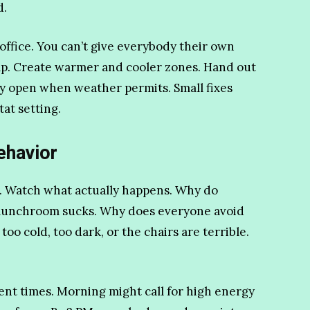
d.
ffice. You can’t give everybody their own
elp. Create warmer and cooler zones. Hand out
y open when weather permits. Small fixes
tat setting.
ehavior
. Watch what actually happens. Why do
e lunchroom sucks. Why does everyone avoid
o cold, too dark, or the chairs are terrible.
rent times. Morning might call for high energy