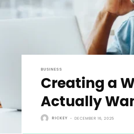
BUSINESS
Creating a 
Actually Wan
RICKEY
DECEMBER 16, 2025
-