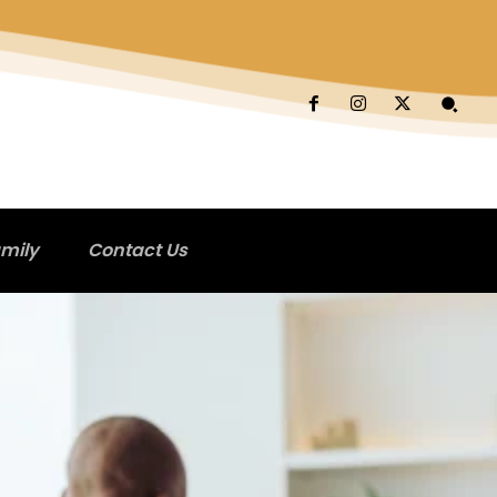
mily
Contact Us