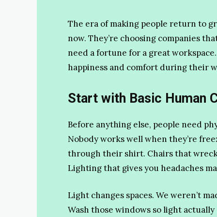
The era of making people return to g
now. They’re choosing companies tha
need a fortune for a great workspace.
happiness and comfort during their w
Start with Basic Human 
Before anything else, people need phys
Nobody works well when they’re freez
through their shirt. Chairs that wrec
Lighting that gives you headaches ma
Light changes spaces. We weren’t made
Wash those windows so light actually