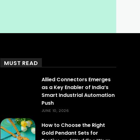
MUST READ
Allied Connectors Emerges
as a Key Enabler of India’s
Smart Industrial Automation
Push
JUNE 10, 2026
How to Choose the Right
Gold Pendant Sets for