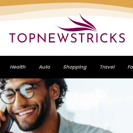
Health
Auto
Shopping
Travel
Fa