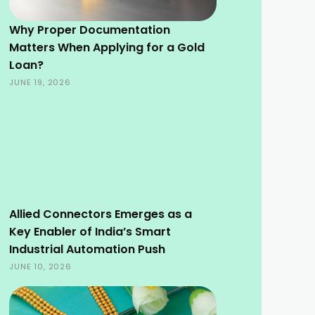
Why Proper Documentation
Matters When Applying for a Gold
Loan?
JUNE 19, 2026
Allied Connectors Emerges as a
Key Enabler of India’s Smart
Industrial Automation Push
JUNE 10, 2026