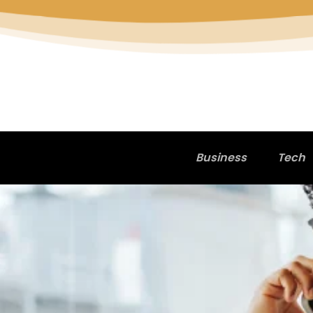
Business
Tech