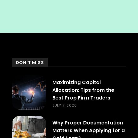
DON'T MISS
Maximizing Capital
Allocation: Tips from the
Best Prop Firm Traders
JULY 7, 2026
Why Proper Documentation
Matters When Applying for a