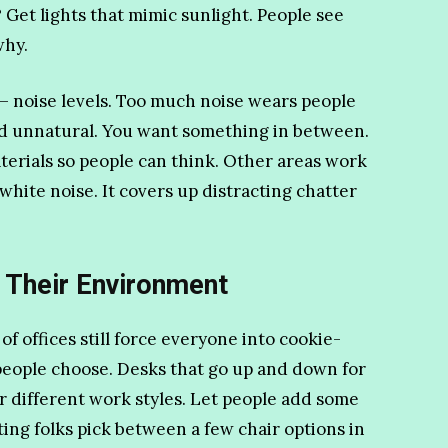
 Get lights that mimic sunlight. People see
why.
– noise levels. Too much noise wears people
and unnatural. You want something in between.
rials so people can think. Other areas work
hite noise. It covers up distracting chatter
 Their Environment
of offices still force everyone into cookie-
people choose. Desks that go up and down for
or different work styles. Let people add some
tting folks pick between a few chair options in