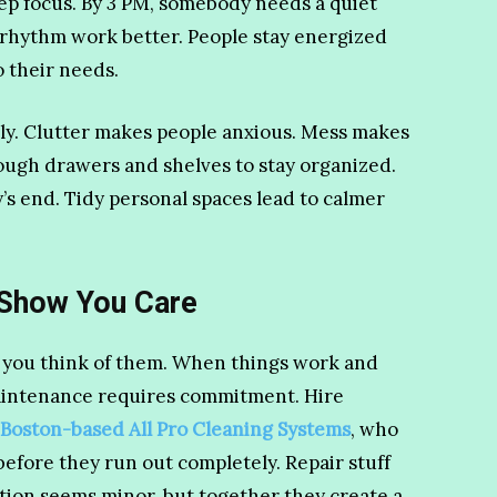
p focus. By 3 PM, somebody needs a quiet
 rhythm work better. People stay energized
 their needs.
ly. Clutter makes people anxious. Mess makes
nough drawers and shelves to stay organized.
y’s end. Tidy personal spaces lead to calmer
 Show You Care
 you think of them. When things work and
 maintenance requires commitment. Hire
 Boston-based All Pro Cleaning Systems
, who
before they run out completely. Repair stuff
action seems minor, but together they create a