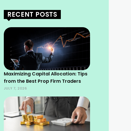
RECENT POSTS
Maximizing Capital Allocation: Tips
from the Best Prop Firm Traders
JULY 7, 2026