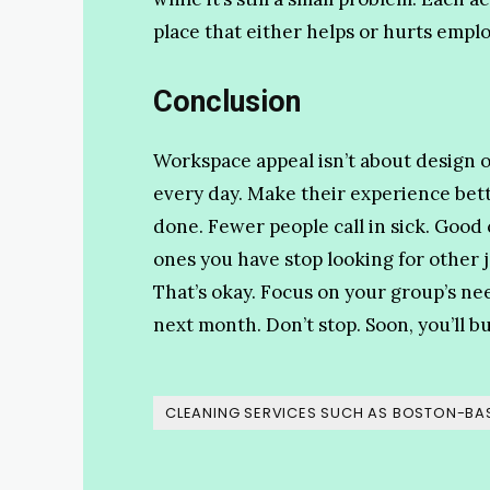
place that either helps or hurts empl
Conclusion
Workspace appeal isn’t about design o
every day. Make their experience be
done. Fewer people call in sick. Good
ones you have stop looking for other 
That’s okay. Focus on your group’s ne
next month. Don’t stop. Soon, you’ll bu
CLEANING SERVICES SUCH AS BOSTON-BAS