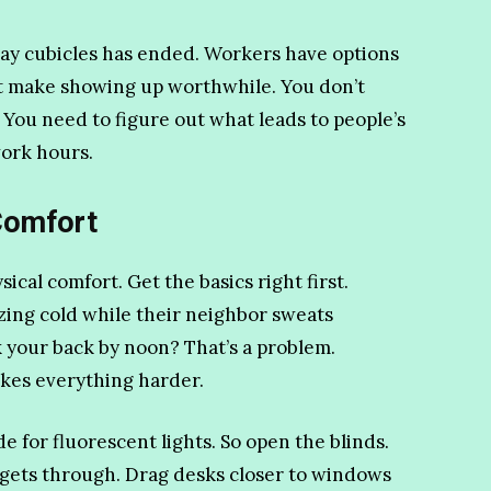
ray cubicles has ended. Workers have options
t make showing up worthwhile. You don’t
 You need to figure out what leads to people’s
ork hours.
Comfort
ical comfort. Get the basics right first.
ing cold while their neighbor sweats
k your back by noon? That’s a problem.
kes everything harder.
 for fluorescent lights. So open the blinds.
 gets through. Drag desks closer to windows