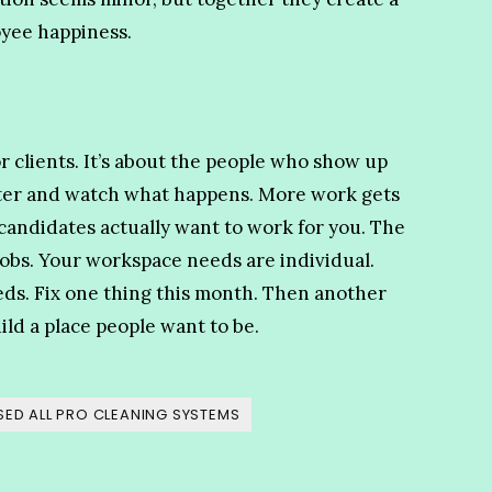
oyee happiness.
r clients. It’s about the people who show up
tter and watch what happens. More work gets
 candidates actually want to work for you. The
jobs. Your workspace needs are individual.
eds. Fix one thing this month. Then another
ild a place people want to be.
ED ALL PRO CLEANING SYSTEMS