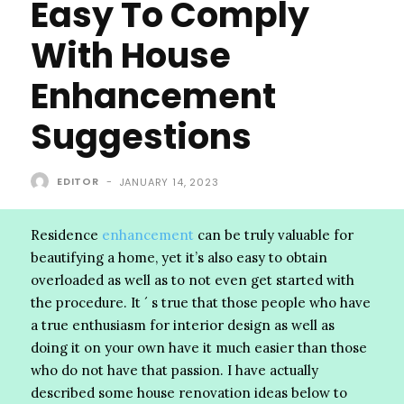
Easy To Comply
With House
Enhancement
Suggestions
EDITOR
-
JANUARY 14, 2023
Residence
enhancement
can be truly valuable for
beautifying a home, yet it’s also easy to obtain
overloaded as well as to not even get started with
the procedure. It ´ s true that those people who have
a true enthusiasm for interior design as well as
doing it on your own have it much easier than those
who do not have that passion. I have actually
described some house renovation ideas below to