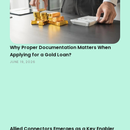
Why Proper Documentation Matters When
Applying for a Gold Loan?
JUNE 19, 2026
Allied Connectors Emerges as a Key Enabler