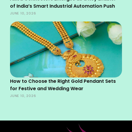
of India’s Smart Industrial Automation Push
JUNE 10, 2026
How to Choose the Right Gold Pendant Sets
for Festive and Wedding Wear
JUNE 10, 2026