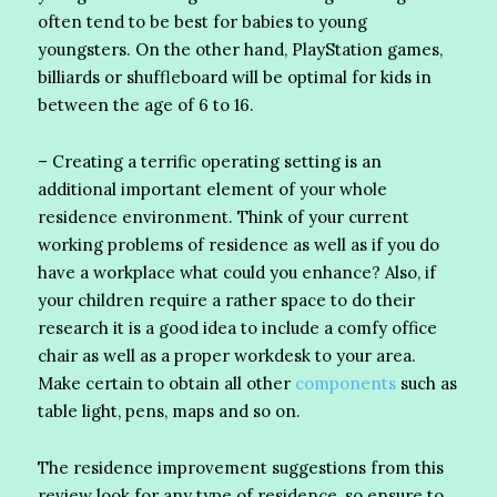
often tend to be best for babies to young
youngsters. On the other hand, PlayStation games,
billiards or shuffleboard will be optimal for kids in
between the age of 6 to 16.
– Creating a terrific operating setting is an
additional important element of your whole
residence environment. Think of your current
working problems of residence as well as if you do
have a workplace what could you enhance? Also, if
your children require a rather space to do their
research it is a good idea to include a comfy office
chair as well as a proper workdesk to your area.
Make certain to obtain all other
components
such as
table light, pens, maps and so on.
The residence improvement suggestions from this
review look for any type of residence, so ensure to