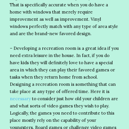
That is specifically accurate when you do have a
home with windows that merely require
improvement as well as improvement. Vinyl
windows perfectly match with any type of area style
and are the brand-new favored design.
– Developing a recreation room is a great idea if you
need extra leisure in the house. In fact, if you do
have kids they will definitely love to have a special
area in which they can play their favored games or
tasks when they return home from school.
Designing a recreation room is something that can
take place at any type of offered time. Here it is
necessary
to consider just how old your children are
and what sorts of video games they wish to play.
Logically, the games you need to contribute to this
place mostly rely on the capability of your
youngsters. Board games or challenge video games