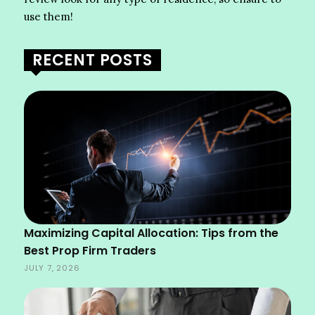
use them!
RECENT POSTS
Maximizing Capital Allocation: Tips from the
Best Prop Firm Traders
JULY 7, 2026