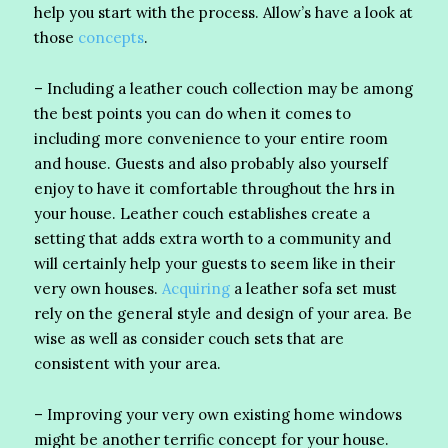
help you start with the process. Allow’s have a look at
those
concepts
.
– Including a leather couch collection may be among
the best points you can do when it comes to
including more convenience to your entire room
and house. Guests and also probably also yourself
enjoy to have it comfortable throughout the hrs in
your house. Leather couch establishes create a
setting that adds extra worth to a community and
will certainly help your guests to seem like in their
very own houses.
Acquiring
a leather sofa set must
rely on the general style and design of your area. Be
wise as well as consider couch sets that are
consistent with your area.
– Improving your very own existing home windows
might be another terrific concept for your house.