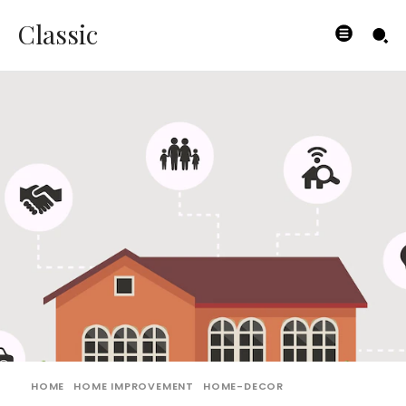
Classic
HOME
HOME IMPROVEMENT
HOME-DECOR