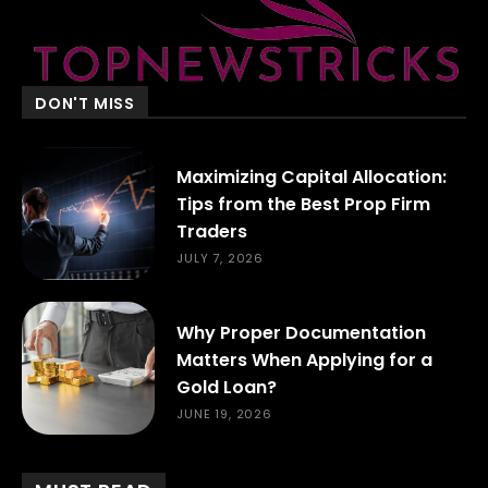
DON'T MISS
Maximizing Capital Allocation:
Tips from the Best Prop Firm
Traders
JULY 7, 2026
Why Proper Documentation
Matters When Applying for a
Gold Loan?
JUNE 19, 2026