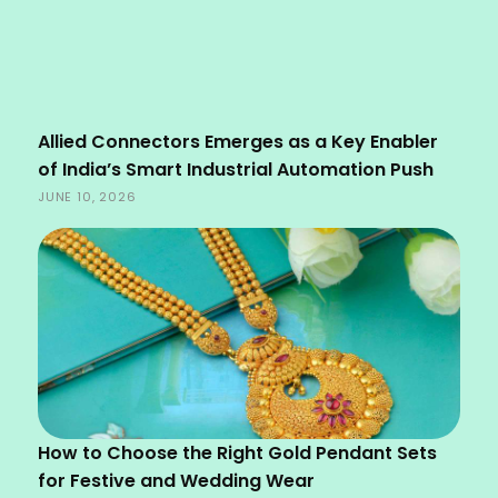
Allied Connectors Emerges as a Key Enabler
of India’s Smart Industrial Automation Push
JUNE 10, 2026
How to Choose the Right Gold Pendant Sets
for Festive and Wedding Wear