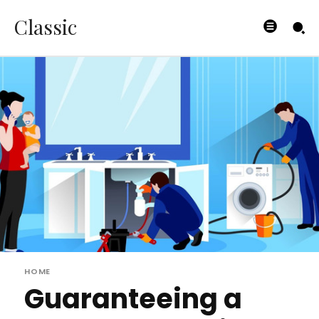
Classic
HOME
Guaranteeing a