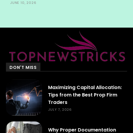
JUNE 10, 2026
DON'T MISS
Maximizing Capital Allocation:
Tips from the Best Prop Firm
Traders
JULY 7, 2026
Why Proper Documentation