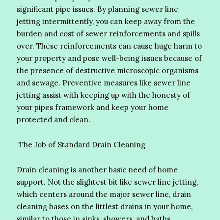
significant pipe issues. By planning sewer line
jetting intermittently, you can keep away from the
burden and cost of sewer reinforcements and spills
over. These reinforcements can cause huge harm to
your property and pose well-being issues because of
the presence of destructive microscopic organisms
and sewage. Preventive measures like sewer line
jetting assist with keeping up with the honesty of
your pipes framework and keep your home
protected and clean.
The Job of Standard Drain Cleaning
Drain cleaning is another basic need of home
support. Not the slightest bit like sewer line jetting,
which centers around the major sewer line, drain
cleaning bases on the littlest drains in your home,
similar to those in sinks, showers, and baths.