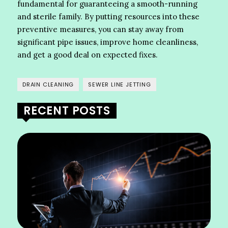
fundamental for guaranteeing a smooth-running
and sterile family. By putting resources into these
preventive measures, you can stay away from
significant pipe issues, improve home cleanliness,
and get a good deal on expected fixes.
DRAIN CLEANING
SEWER LINE JETTING
RECENT POSTS