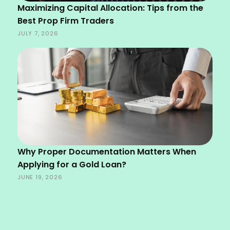
Maximizing Capital Allocation: Tips from the
Best Prop Firm Traders
JULY 7, 2026
Why Proper Documentation Matters When
Applying for a Gold Loan?
JUNE 19, 2026