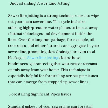
Understanding Sewer Line Jetting
Sewer line jetting is a strong technique used to wipe
out your main sewer line. This cycle includes
utilizing high-pressure water planes to impact away
obstinate blockages and development inside the
lines. Over the long run, garbage, for example, oil,
tree roots, and mineral stores can aggregate in your
sewer line, prompting slow drainage or even total
blockages.
Sewer line jetting
clears these
hindrances, guaranteeing that wastewater streams
openly away from your home. This technique is
especially helpful for forestalling serious pipe issues
that can emerge from stopped-up sewer lines.
Forestalling Significant Pipes Issues
Standard upkeep of your sewer line can forestall