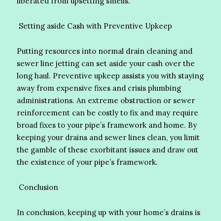
liberated from upsetting smells.
Setting aside Cash with Preventive Upkeep
Putting resources into normal drain cleaning and
sewer line jetting can set aside your cash over the
long haul. Preventive upkeep assists you with staying
away from expensive fixes and crisis plumbing
administrations. An extreme obstruction or sewer
reinforcement can be costly to fix and may require
broad fixes to your pipe’s framework and home. By
keeping your drains and sewer lines clean, you limit
the gamble of these exorbitant issues and draw out
the existence of your pipe’s framework.
Conclusion
In conclusion, keeping up with your home’s drains is