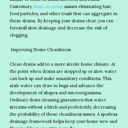
Customary
drain cleaning
assists eliminating hair,
food particles, and other trash that can aggregate in
these drains. By keeping your drains clear, you can
forestall slow drainage and decrease the risk of
clogging.
Improving Home Cleanliness
Clean drains add to a more sterile home climate. At
the point when drains are stopped up or slow, water
can back up and make unsanitary conditions. This
stale water can draw in bugs and advance the
development of shapes and microorganisms.
Ordinary drain cleaning guarantees that water
streams without a hitch and proficiently, decreasing
the probability of these cleanliness issues. A spotless
drainage framework helps keep your home new and