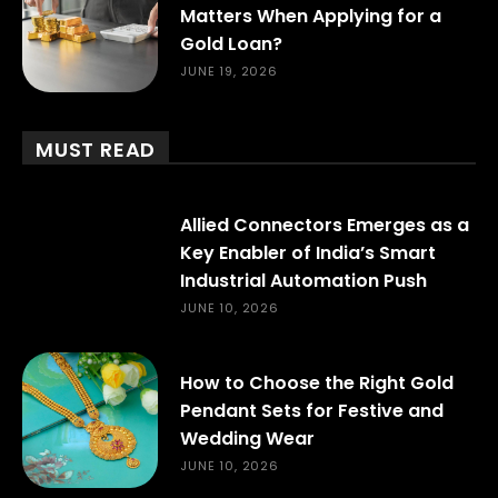
Matters When Applying for a
Gold Loan?
JUNE 19, 2026
MUST READ
Allied Connectors Emerges as a
Key Enabler of India’s Smart
Industrial Automation Push
JUNE 10, 2026
How to Choose the Right Gold
Pendant Sets for Festive and
Wedding Wear
JUNE 10, 2026