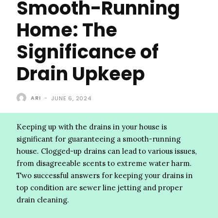
Smooth-Running
Home: The
Significance of
Drain Upkeep
ARI
-
JUNE 6, 2024
Keeping up with the drains in your house is
significant for guaranteeing a smooth-running
house. Clogged-up drains can lead to various issues,
from disagreeable scents to extreme water harm.
Two successful answers for keeping your drains in
top condition are sewer line jetting and proper
drain cleaning.