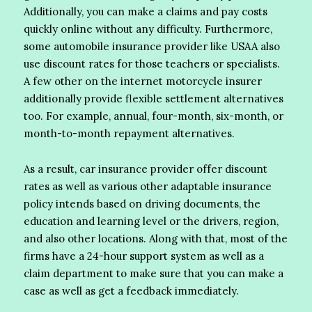
Additionally, you can make a claims and pay costs
quickly online without any difficulty. Furthermore,
some automobile insurance provider like USAA also
use discount rates for those teachers or specialists.
A few other on the internet motorcycle insurer
additionally provide flexible settlement alternatives
too. For example, annual, four-month, six-month, or
month-to-month repayment alternatives.
As a result, car insurance provider offer discount
rates as well as various other adaptable insurance
policy intends based on driving documents, the
education and learning level or the drivers, region,
and also other locations. Along with that, most of the
firms have a 24-hour support system as well as a
claim department to make sure that you can make a
case as well as get a feedback immediately.