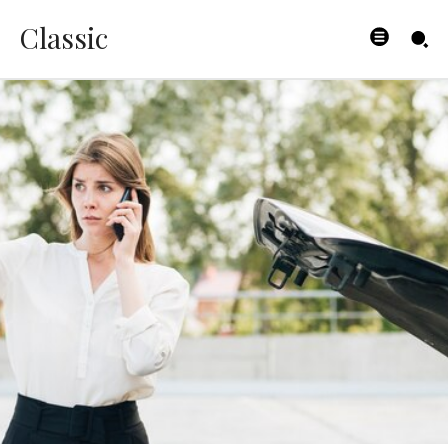
Classic