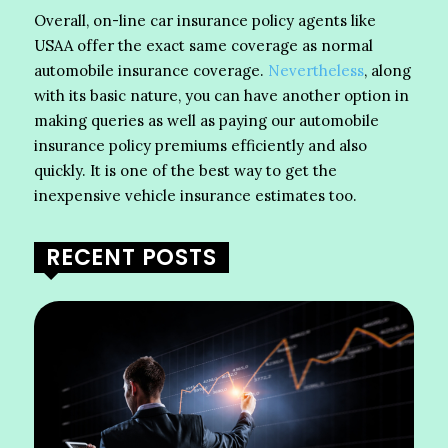
Overall, on-line car insurance policy agents like
USAA offer the exact same coverage as normal
automobile insurance coverage.
Nevertheless
, along
with its basic nature, you can have another option in
making queries as well as paying our automobile
insurance policy premiums efficiently and also
quickly. It is one of the best way to get the
inexpensive vehicle insurance estimates too.
RECENT POSTS