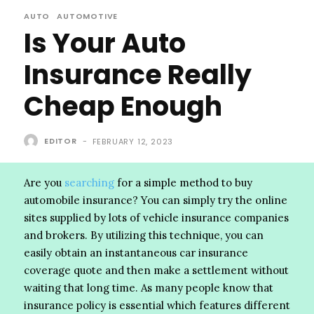
AUTO
AUTOMOTIVE
Is Your Auto
Insurance Really
Cheap Enough
EDITOR
-
FEBRUARY 12, 2023
Are you
searching
for a simple method to buy
automobile insurance? You can simply try the online
sites supplied by lots of vehicle insurance companies
and brokers. By utilizing this technique, you can
easily obtain an instantaneous car insurance
coverage quote and then make a settlement without
waiting that long time. As many people know that
insurance policy is essential which features different