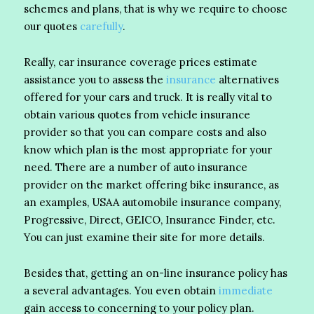
schemes and plans, that is why we require to choose
our quotes
carefully
.
Really, car insurance coverage prices estimate
assistance you to assess the
insurance
alternatives
offered for your cars and truck. It is really vital to
obtain various quotes from vehicle insurance
provider so that you can compare costs and also
know which plan is the most appropriate for your
need. There are a number of auto insurance
provider on the market offering bike insurance, as
an examples, USAA automobile insurance company,
Progressive, Direct, GEICO, Insurance Finder, etc.
You can just examine their site for more details.
Besides that, getting an on-line insurance policy has
a several advantages. You even obtain
immediate
gain access to concerning to your policy plan.