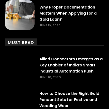
Why Proper Documentation
Matters When Applying for a
Gold Loan?
JUNE 19, 2026
MUST READ
Allied Connectors Emerges as a
Key Enabler of India’s Smart
Industrial Automation Push
JUNE 10, 2026
How to Choose the Right Gold
Pendant Sets for Festive and
Wedding Wear