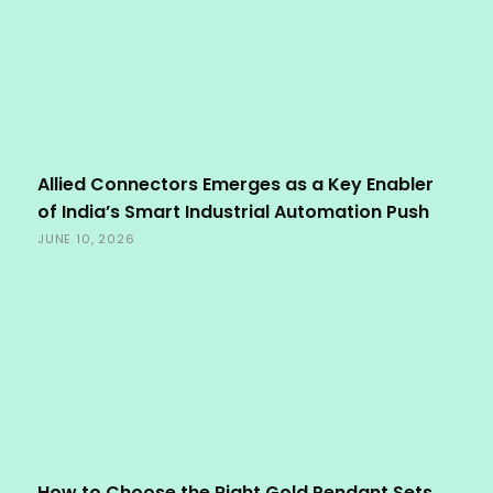
Allied Connectors Emerges as a Key Enabler
of India’s Smart Industrial Automation Push
JUNE 10, 2026
How to Choose the Right Gold Pendant Sets