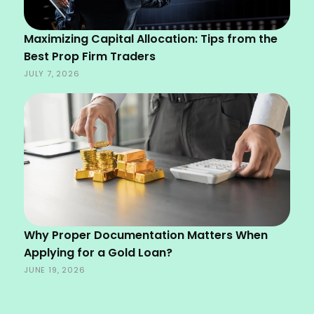
Maximizing Capital Allocation: Tips from the
Best Prop Firm Traders
JULY 7, 2026
Why Proper Documentation Matters When
Applying for a Gold Loan?
JUNE 19, 2026