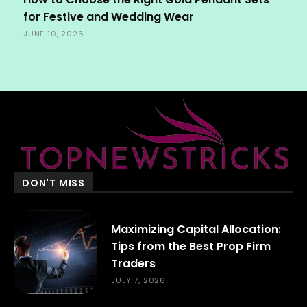
for Festive and Wedding Wear
JUNE 10, 2026
DON'T MISS
Maximizing Capital Allocation:
Tips from the Best Prop Firm
Traders
JULY 7, 2026