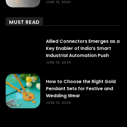
JUNE 19, 2026
MUST READ
Allied Connectors Emerges as a
Key Enabler of India’s Smart
Industrial Automation Push
JUNE 10, 2026
How to Choose the Right Gold
Pendant Sets for Festive and
Wedding Wear
JUNE 10, 2026