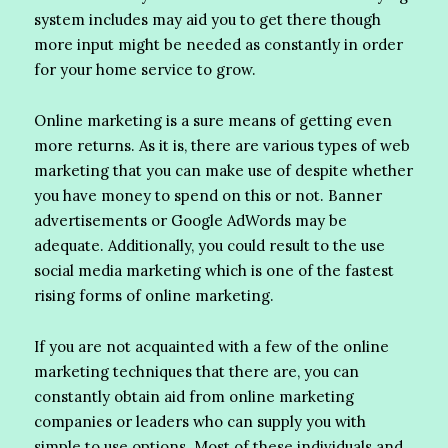
system includes may aid you to get there though
more input might be needed as constantly in order
for your home service to grow.
Online marketing is a sure means of getting even
more returns. As it is, there are various types of web
marketing that you can make use of despite whether
you have money to spend on this or not. Banner
advertisements or Google AdWords may be
adequate. Additionally, you could result to the use
social media marketing which is one of the fastest
rising forms of online marketing.
If you are not acquainted with a few of the online
marketing techniques that there are, you can
constantly obtain aid from online marketing
companies or leaders who can supply you with
simple to use options. Most of these individuals and