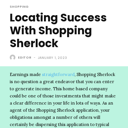
SHOPPING
Locating Success
With Shopping
Sherlock
EDITOR
-
JANUARY 1, 2023
Earnings made
straightforward
, Shopping Sherlock
is no question a great endeavor that you can enter
to generate income. This home based company
could be one of those investments that might make
a clear difference in your life in lots of ways. As an
agent of the Shopping Sherlock application, your
obligations amongst a number of others will
certainly be dispersing this application to typical