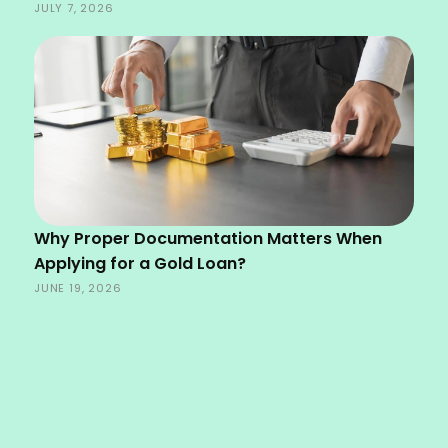
JULY 7, 2026
Why Proper Documentation Matters When
Applying for a Gold Loan?
JUNE 19, 2026