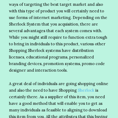
ways of targeting the best target market and also
with this type of product you will certainly need to
use forms of internet marketing. Depending on the
Sherlock System that you acquisition, there are
several advantages that each system comes with.
While you might still require to function extra tough
to bring in individuals to this product, various other
Shopping Sherlock systems have distribution
licenses, educational programs, personalized
branding devices, promotion systems, promo code
designer and interaction tools.
A great deal of individuals are going shopping online
and also the need to have Shopping
Sherlock
is
certainly there. As a supplier of this item, you need
have a good method that will enable you to get as
many individuals as feasible to aligning to download
this item from you. All the attributes that this buying