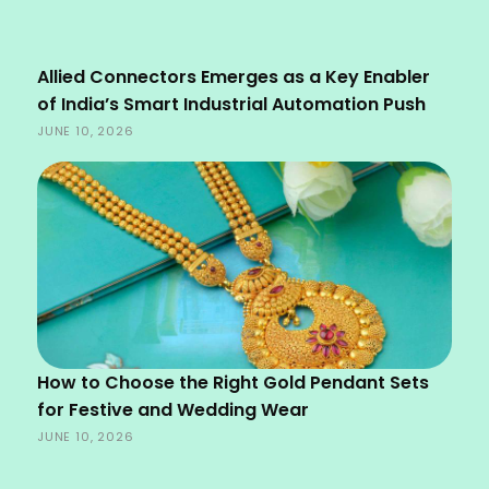
Allied Connectors Emerges as a Key Enabler
of India’s Smart Industrial Automation Push
JUNE 10, 2026
How to Choose the Right Gold Pendant Sets
for Festive and Wedding Wear
JUNE 10, 2026