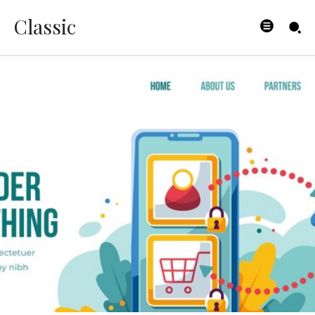
Classic