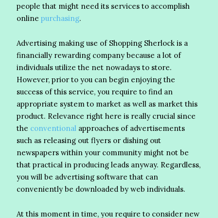
people that might need its services to accomplish
online
purchasing
.
Advertising making use of Shopping Sherlock is a
financially rewarding company because a lot of
individuals utilize the net nowadays to store.
However, prior to you can begin enjoying the
success of this service, you require to find an
appropriate system to market as well as market this
product. Relevance right here is really crucial since
the
conventional
approaches of advertisements
such as releasing out flyers or dishing out
newspapers within your community might not be
that practical in producing leads anyway. Regardless,
you will be advertising software that can
conveniently be downloaded by web individuals.
At this moment in time, you require to consider new