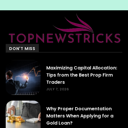
DON'T MISS
Maximizing Capital Allocation:
Tips from the Best Prop Firm
Traders
JULY 7, 2026
Why Proper Documentation
Matters When Applying for a
Gold Loan?