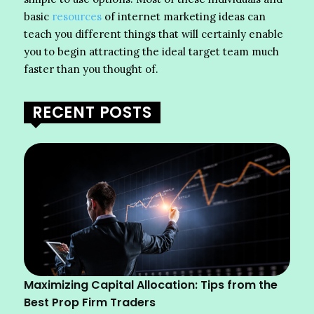
basic
resources
of internet marketing ideas can
teach you different things that will certainly enable
you to begin attracting the ideal target team much
faster than you thought of.
RECENT POSTS
Maximizing Capital Allocation: Tips from the
Best Prop Firm Traders