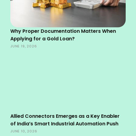
Why Proper Documentation Matters When
Applying for a Gold Loan?
JUNE 19, 2026
Allied Connectors Emerges as a Key Enabler
of India’s Smart Industrial Automation Push
JUNE 10, 2026