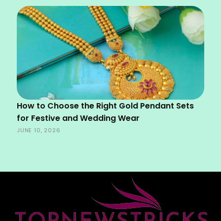
How to Choose the Right Gold Pendant Sets
for Festive and Wedding Wear
JUNE 10, 2026