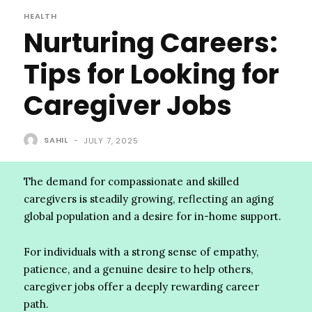
HEALTH
Nurturing Careers:
Tips for Looking for
Caregiver Jobs
SAHIL
-
JULY 7, 2025
The demand for compassionate and skilled
caregivers is steadily growing, reflecting an aging
global population and a desire for in-home support.
For individuals with a strong sense of empathy,
patience, and a genuine desire to help others,
caregiver jobs offer a deeply rewarding career
path.