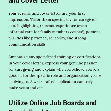
and Cover Letter
Your resume and cover letter are your first
impression. Tailor them specifically for caregiver
jobs, highlighting relevant experience (even
informal care for family members counts!), personal
qualities like patience, reliability, and strong
communication skills.
Emphasize any specialized training or certifications.
In your cover letter, express your genuine passion
for caregiving and explain why you believe you’re a
good fit for the specific role and organization you’re
applying to. A well-crafted application can truly
make you stand out.
Utilize Online Job Boards and