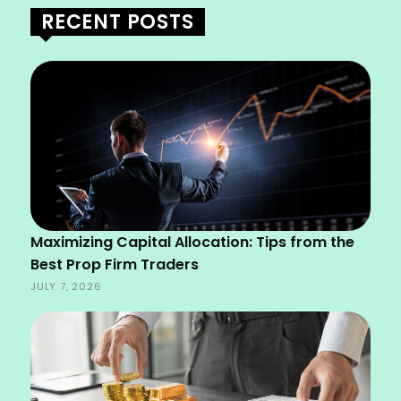
RECENT POSTS
Maximizing Capital Allocation: Tips from the
Best Prop Firm Traders
JULY 7, 2026