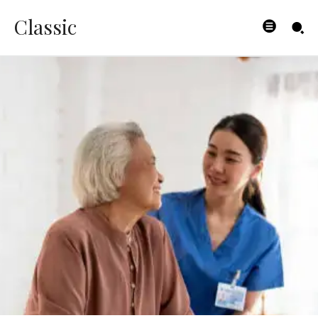
Classic