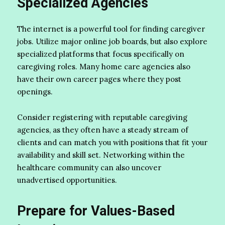
Specialized Agencies
The internet is a powerful tool for finding caregiver
jobs. Utilize major online job boards, but also explore
specialized platforms that focus specifically on
caregiving roles. Many home care agencies also
have their own career pages where they post
openings.
Consider registering with reputable caregiving
agencies, as they often have a steady stream of
clients and can match you with positions that fit your
availability and skill set. Networking within the
healthcare community can also uncover
unadvertised opportunities.
Prepare for Values-Based