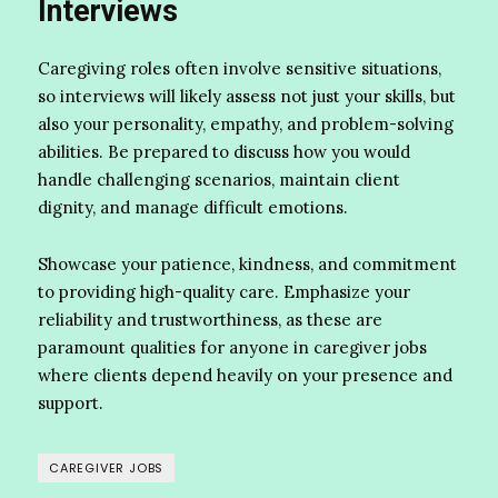
Interviews
Caregiving roles often involve sensitive situations,
so interviews will likely assess not just your skills, but
also your personality, empathy, and problem-solving
abilities. Be prepared to discuss how you would
handle challenging scenarios, maintain client
dignity, and manage difficult emotions.
Showcase your patience, kindness, and commitment
to providing high-quality care. Emphasize your
reliability and trustworthiness, as these are
paramount qualities for anyone in caregiver jobs
where clients depend heavily on your presence and
support.
CAREGIVER JOBS