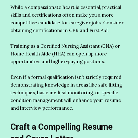
While a compassionate heart is essential, practical
skills and certifications often make you a more
competitive candidate for caregiver jobs. Consider
obtaining certifications in CPR and First Aid.
Training as a Certified Nursing Assistant (CNA) or
Home Health Aide (HHA) can open up more
opportunities and higher-paying positions.
Even if a formal qualification isn’t strictly required,
demonstrating knowledge in areas like safe lifting
techniques, basic medical monitoring, or specific
condition management will enhance your resume
and interview performance.
Craft a Compelling Resume