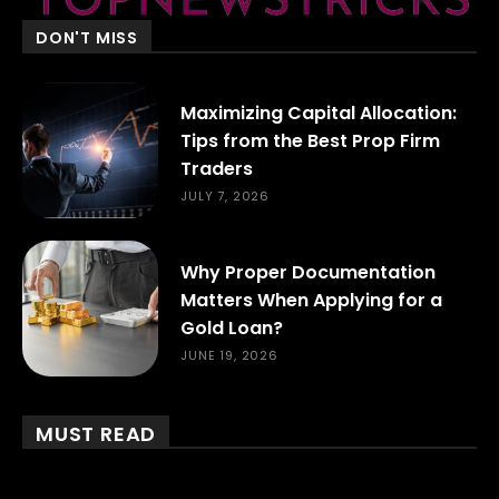
DON'T MISS
Maximizing Capital Allocation:
Tips from the Best Prop Firm
Traders
JULY 7, 2026
Why Proper Documentation
Matters When Applying for a
Gold Loan?
JUNE 19, 2026
MUST READ