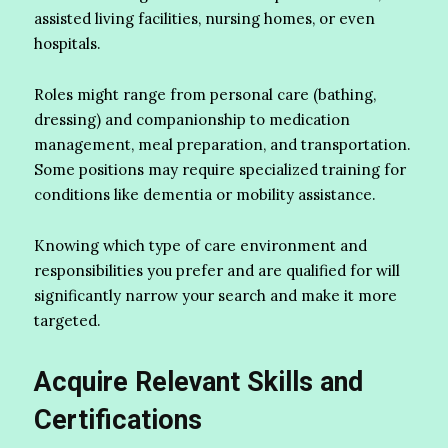
assisted living facilities, nursing homes, or even
hospitals.
Roles might range from personal care (bathing,
dressing) and companionship to medication
management, meal preparation, and transportation.
Some positions may require specialized training for
conditions like dementia or mobility assistance.
Knowing which type of care environment and
responsibilities you prefer and are qualified for will
significantly narrow your search and make it more
targeted.
Acquire Relevant Skills and
Certifications