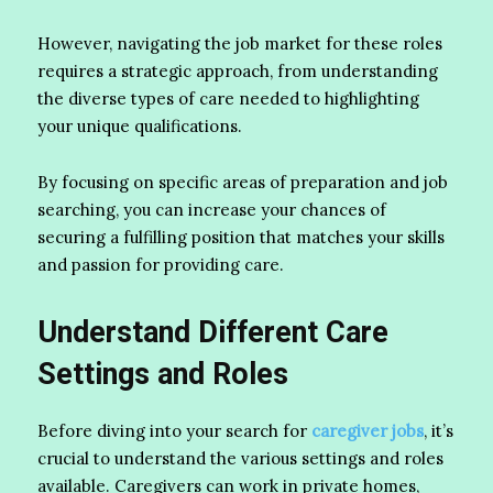
However, navigating the job market for these roles
requires a strategic approach, from understanding
the diverse types of care needed to highlighting
your unique qualifications.
By focusing on specific areas of preparation and job
searching, you can increase your chances of
securing a fulfilling position that matches your skills
and passion for providing care.
Understand Different Care
Settings and Roles
Before diving into your search for
caregiver jobs
, it’s
crucial to understand the various settings and roles
available. Caregivers can work in private homes,