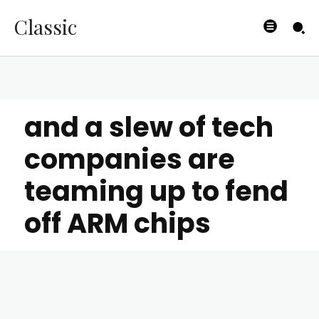
Classic
and a slew of tech
companies are
teaming up to fend
off ARM chips