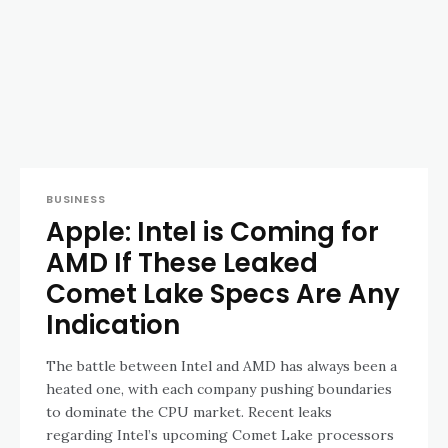
BUSINESS
Apple: Intel is Coming for
AMD If These Leaked
Comet Lake Specs Are Any
Indication
The battle between Intel and AMD has always been a
heated one, with each company pushing boundaries
to dominate the CPU market. Recent leaks
regarding Intel’s upcoming Comet Lake processors