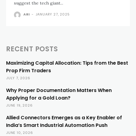
suggest the tech giant...
ARI
-
JANUARY 27, 2025
RECENT POSTS
Maximizing Capital Allocation: Tips from the Best
Prop Firm Traders
JULY 7, 2026
Why Proper Documentation Matters When
Applying for a Gold Loan?
JUNE 19, 2026
Allied Connectors Emerges as a Key Enabler of
India’s Smart Industrial Automation Push
JUNE 10, 2026