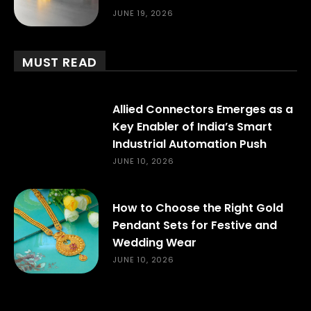
JUNE 19, 2026
MUST READ
Allied Connectors Emerges as a
Key Enabler of India’s Smart
Industrial Automation Push
JUNE 10, 2026
How to Choose the Right Gold
Pendant Sets for Festive and
Wedding Wear
JUNE 10, 2026