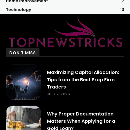
Home Improvement
17
Technology
13
DON'T MISS
Maximizing Capital Allocation:
Tips from the Best Prop Firm
Traders
JULY 7, 2026
Why Proper Documentation
Matters When Applying for a
Gold Loan?