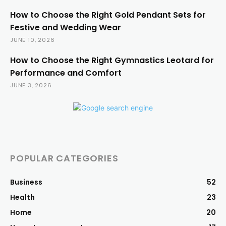
How to Choose the Right Gold Pendant Sets for
Festive and Wedding Wear
JUNE 10, 2026
How to Choose the Right Gymnastics Leotard for
Performance and Comfort
JUNE 3, 2026
POPULAR CATEGORIES
Business
52
Health
23
Home
20