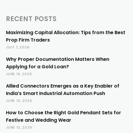
RECENT POSTS
Maximizing Capital Allocation: Tips from the Best
Prop Firm Traders
JULY 7, 2026
Why Proper Documentation Matters When
Applying for a Gold Loan?
JUNE 19, 2026
Allied Connectors Emerges as a Key Enabler of
India’s Smart Industrial Automation Push
JUNE 10, 2026
How to Choose the Right Gold Pendant Sets for
Festive and Wedding Wear
JUNE 10, 2026