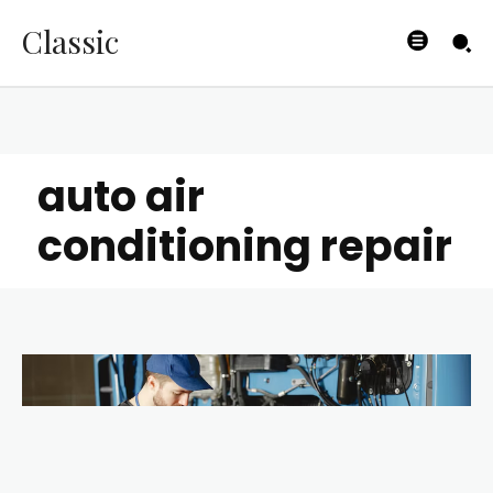
Classic
auto air
conditioning repair