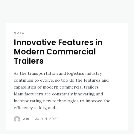
AUTO
Innovative Features in
Modern Commercial
Trailers
As the transportation and logistics industry
continues to evolve, so too do the features and
capabilities of modern commercial trailers.
Manufacturers are constantly innovating and
incorporating new technologies to improve the
efficiency, safety, and...
ARI
-
JULY 4, 2024