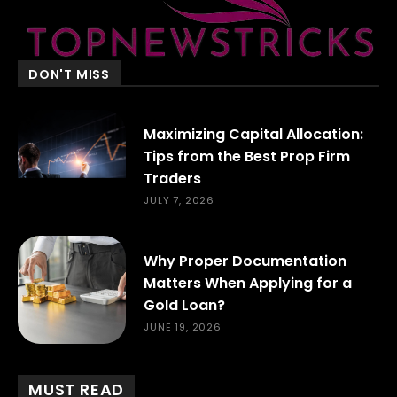
DON'T MISS
Maximizing Capital Allocation:
Tips from the Best Prop Firm
Traders
JULY 7, 2026
Why Proper Documentation
Matters When Applying for a
Gold Loan?
JUNE 19, 2026
MUST READ