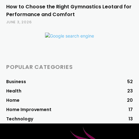
How to Choose the Right Gymnastics Leotard for
Performance and Comfort
JUNE 3, 2026
POPULAR CATEGORIES
Business
52
Health
23
Home
20
Home Improvement
17
Technology
13