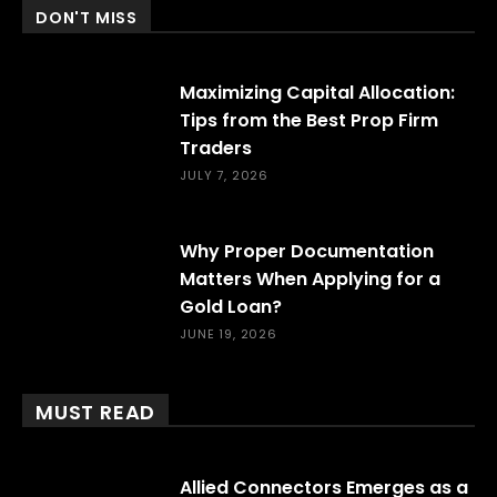
DON'T MISS
Maximizing Capital Allocation:
Tips from the Best Prop Firm
Traders
JULY 7, 2026
Why Proper Documentation
Matters When Applying for a
Gold Loan?
JUNE 19, 2026
MUST READ
Allied Connectors Emerges as a