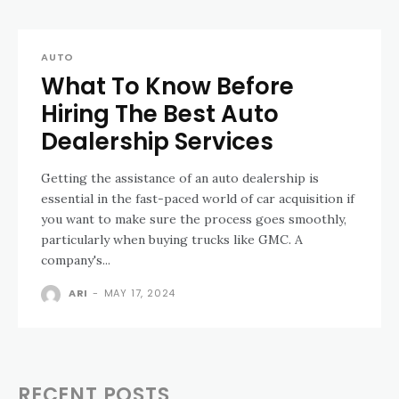
AUTO
What To Know Before
Hiring The Best Auto
Dealership Services
Getting the assistance of an auto dealership is
essential in the fast-paced world of car acquisition if
you want to make sure the process goes smoothly,
particularly when buying trucks like GMC. A
company's...
ARI
-
MAY 17, 2024
RECENT POSTS