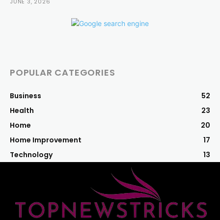
JUNE 3, 2026
POPULAR CATEGORIES
Business
52
Health
23
Home
20
Home Improvement
17
Technology
13