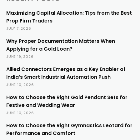
Maximizing Capital Allocation: Tips from the Best
Prop Firm Traders
JULY 7, 2026
Why Proper Documentation Matters When
Applying for a Gold Loan?
JUNE 19, 2026
Allied Connectors Emerges as a Key Enabler of
India’s Smart Industrial Automation Push
JUNE 10, 2026
How to Choose the Right Gold Pendant Sets for
Festive and Wedding Wear
JUNE 10, 2026
How to Choose the Right Gymnastics Leotard for
Performance and Comfort