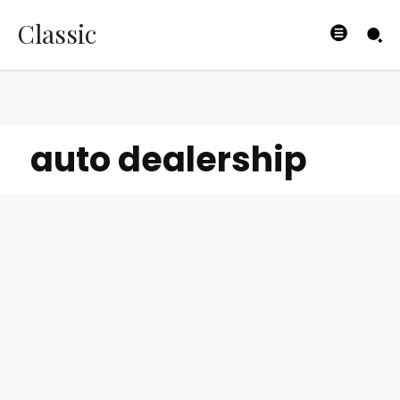
Classic
auto dealership