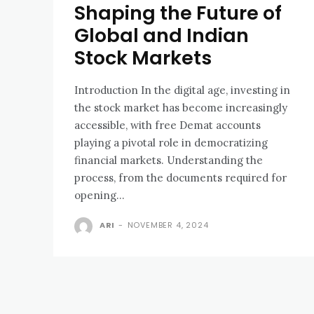
Shaping the Future of
Global and Indian
Stock Markets
Introduction In the digital age, investing in
the stock market has become increasingly
accessible, with free Demat accounts
playing a pivotal role in democratizing
financial markets. Understanding the
process, from the documents required for
opening...
ARI
-
NOVEMBER 4, 2024