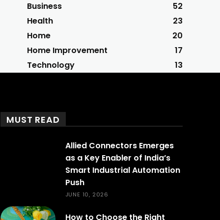
Business
52
Health
23
Home
20
Home Improvement
17
Technology
13
MUST READ
Allied Connectors Emerges
as a Key Enabler of India’s
Smart Industrial Automation
Push
JUNE 10, 2026
How to Choose the Right