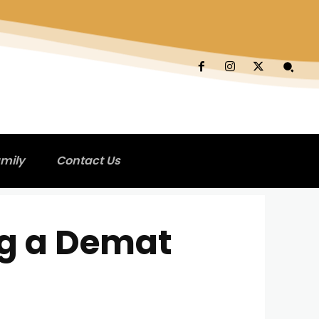
mily
Contact Us
ng a Demat