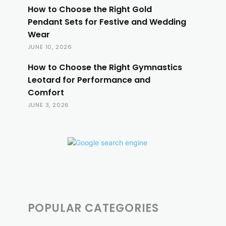
How to Choose the Right Gold
Pendant Sets for Festive and Wedding
Wear
JUNE 10, 2026
How to Choose the Right Gymnastics
Leotard for Performance and
Comfort
JUNE 3, 2026
POPULAR CATEGORIES