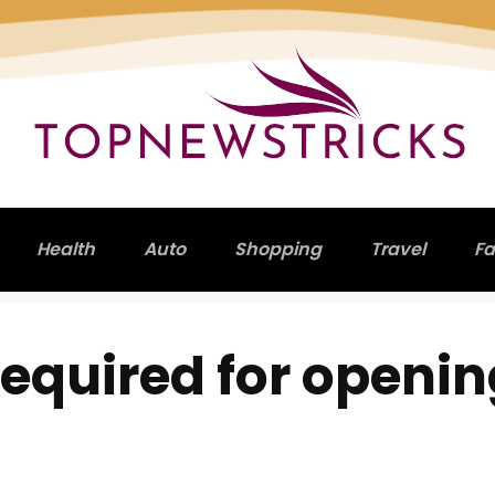
Health
Auto
Shopping
Travel
Fa
equired for openi