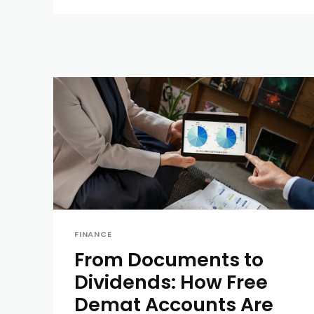
FINANCE
From Documents to
Dividends: How Free
Demat Accounts Are