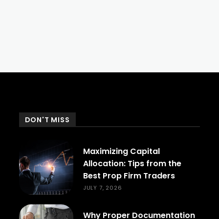
DON'T MISS
Maximizing Capital
Allocation: Tips from the
Best Prop Firm Traders
JULY 7, 2026
Why Proper Documentation