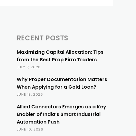
RECENT POSTS
Maximizing Capital Allocation: Tips
from the Best Prop Firm Traders
JULY 7, 2026
Why Proper Documentation Matters
When Applying for a Gold Loan?
JUNE 19, 2026
Allied Connectors Emerges as a Key
Enabler of India’s Smart Industrial
Automation Push
JUNE 10, 2026