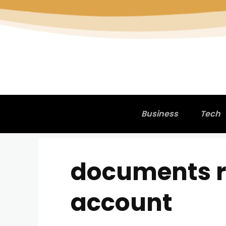
Business
Tech
documents r
account