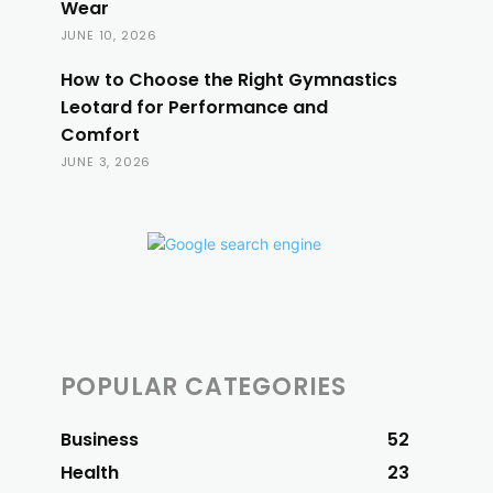
Wear
JUNE 10, 2026
How to Choose the Right Gymnastics
Leotard for Performance and
Comfort
JUNE 3, 2026
POPULAR CATEGORIES
Business
52
Health
23