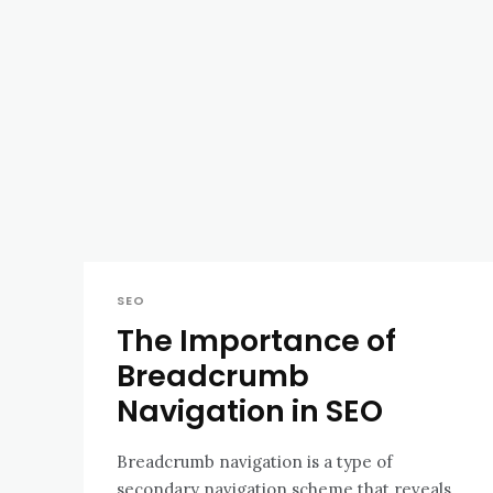
SEO
The Importance of
Breadcrumb
Navigation in SEO
Breadcrumb navigation is a type of
secondary navigation scheme that reveals