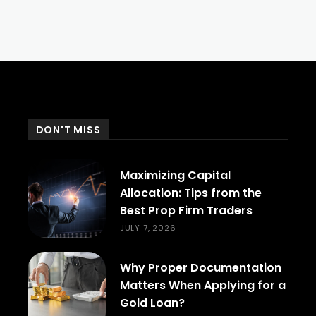
DON'T MISS
Maximizing Capital
Allocation: Tips from the
Best Prop Firm Traders
JULY 7, 2026
Why Proper Documentation
Matters When Applying for a
Gold Loan?