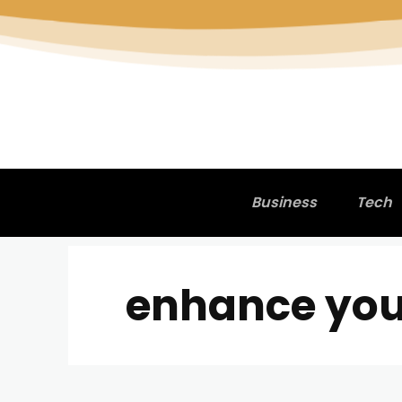
Business
Tech
enhance your