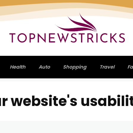
Health
Auto
Shopping
Travel
Fa
 website's usabili