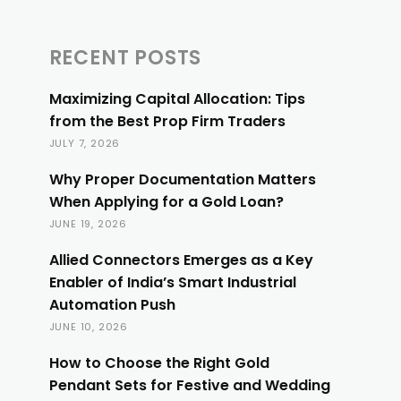
RECENT POSTS
Maximizing Capital Allocation: Tips
from the Best Prop Firm Traders
JULY 7, 2026
Why Proper Documentation Matters
When Applying for a Gold Loan?
JUNE 19, 2026
Allied Connectors Emerges as a Key
Enabler of India’s Smart Industrial
Automation Push
JUNE 10, 2026
How to Choose the Right Gold
Pendant Sets for Festive and Wedding