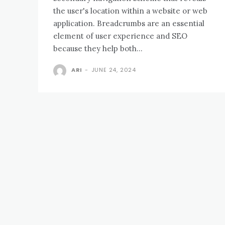
the user's location within a website or web
application. Breadcrumbs are an essential
element of user experience and SEO
because they help both...
ARI
-
JUNE 24, 2024