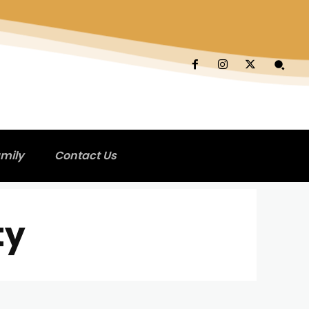
mily
Contact Us
ty