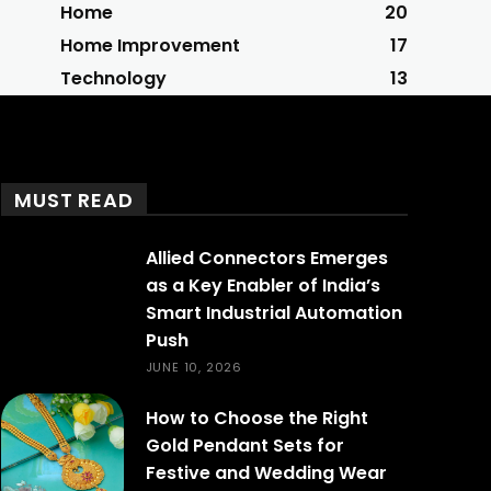
Home
20
Home Improvement
17
Technology
13
MUST READ
Allied Connectors Emerges
as a Key Enabler of India’s
Smart Industrial Automation
Push
JUNE 10, 2026
How to Choose the Right
Gold Pendant Sets for
Festive and Wedding Wear