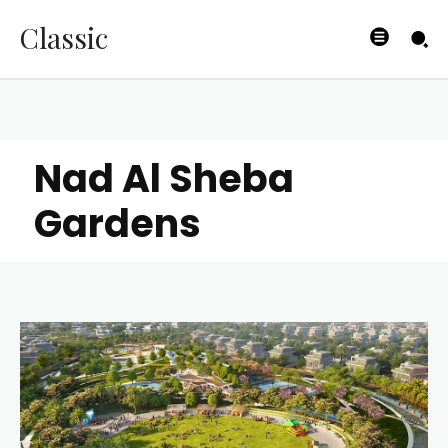
Classic
Nad Al Sheba
Gardens