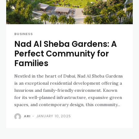
BUSINESS
Nad Al Sheba Gardens: A
Perfect Community for
Families
Nestled in the heart of Dubai, Nad Al Sheba Gardens
is an exceptional residential development offering a
luxurious and family-friendly environment. Known
for its well-planned infrastructure, expansive green
spaces, and contemporary design, this community...
ARI
-
JANUARY 10, 2025