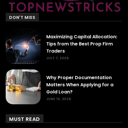
DON'T MISS
Maximizing Capital Allocation:
Tips from the Best Prop Firm
Traders
JULY 7, 2026
Why Proper Documentation
Matters When Applying for a
Gold Loan?
JUNE 19, 2026
MUST READ