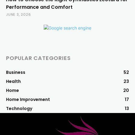
Performance and Comfort
JUNE 3, 2026
POPULAR CATEGORIES
Business
52
Health
23
Home
20
Home Improvement
17
Technology
13