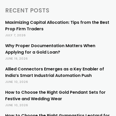
RECENT POSTS
Maximizing Capital Allocation: Tips from the Best
Prop Firm Traders
JULY 7, 2026
Why Proper Documentation Matters When
Applying for a Gold Loan?
JUNE 19, 2026
Allied Connectors Emerges as a Key Enabler of
India’s Smart Industrial Automation Push
JUNE 10, 2026
How to Choose the Right Gold Pendant Sets for
Festive and Wedding Wear
JUNE 10, 2026
How to Choose the Right Gymnastics Leotard for