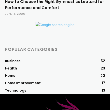
How to Choose the Right Gymnastics Leotard for
Performance and Comfort
JUNE 3, 2026
POPULAR CATEGORIES
Business
52
Health
23
Home
20
Home Improvement
17
Technology
13