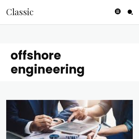
Classic
offshore
engineering