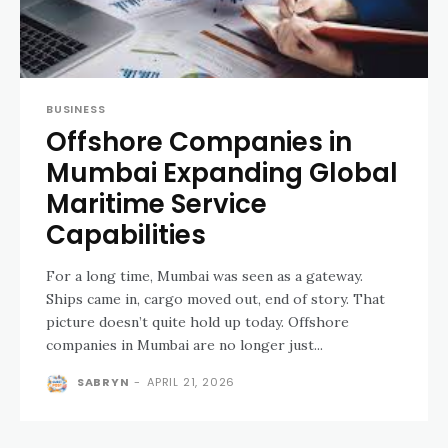
BUSINESS
Offshore Companies in
Mumbai Expanding Global
Maritime Service
Capabilities
For a long time, Mumbai was seen as a gateway.
Ships came in, cargo moved out, end of story. That
picture doesn’t quite hold up today. Offshore
companies in Mumbai are no longer just...
SABRYN
-
APRIL 21, 2026