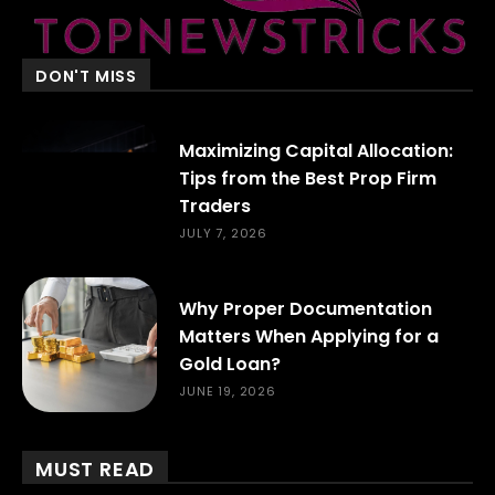
DON'T MISS
Maximizing Capital Allocation:
Tips from the Best Prop Firm
Traders
JULY 7, 2026
Why Proper Documentation
Matters When Applying for a
Gold Loan?
JUNE 19, 2026
MUST READ