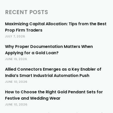
RECENT POSTS
Maximizing Capital Allocation: Tips from the Best
Prop Firm Traders
JULY 7, 2026
Why Proper Documentation Matters When
Applying for a Gold Loan?
JUNE 19, 2026
Allied Connectors Emerges as a Key Enabler of
India’s Smart Industrial Automation Push
JUNE 10, 2026
How to Choose the Right Gold Pendant Sets for
Festive and Wedding Wear
JUNE 10, 2026