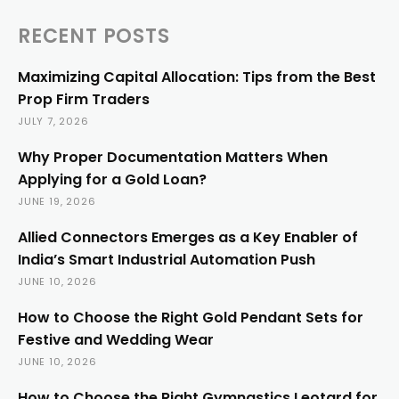
RECENT POSTS
Maximizing Capital Allocation: Tips from the Best
Prop Firm Traders
JULY 7, 2026
Why Proper Documentation Matters When
Applying for a Gold Loan?
JUNE 19, 2026
Allied Connectors Emerges as a Key Enabler of
India’s Smart Industrial Automation Push
JUNE 10, 2026
How to Choose the Right Gold Pendant Sets for
Festive and Wedding Wear
JUNE 10, 2026
How to Choose the Right Gymnastics Leotard for