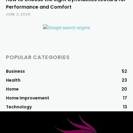
Performance and Comfort
JUNE 3, 2026
POPULAR CATEGORIES
Business
52
Health
23
Home
20
Home Improvement
17
Technology
13