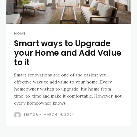
HOME
Smart ways to Upgrade
your Home and Add Value
to it
Smart renovations are one of the easiest yet
effective ways to add value to your home. Every
homeowner wishes to upgrade his home from
time-to-time and make it comfortable. However, not
every homeowner knows...
EDITOR
-
MARCH 14, 2024