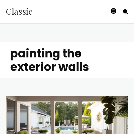
Classic
painting the
exterior walls