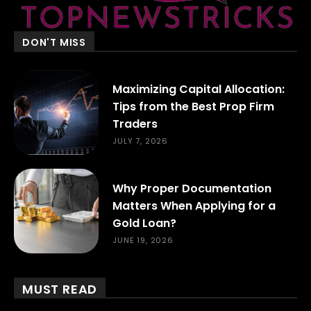
DON'T MISS
Maximizing Capital Allocation:
Tips from the Best Prop Firm
Traders
JULY 7, 2026
Why Proper Documentation
Matters When Applying for a
Gold Loan?
JUNE 19, 2026
MUST READ