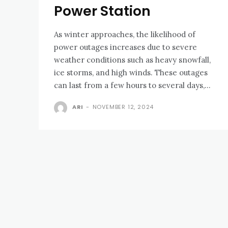
Power Station
As winter approaches, the likelihood of
power outages increases due to severe
weather conditions such as heavy snowfall,
ice storms, and high winds. These outages
can last from a few hours to several days,...
ARI
-
NOVEMBER 12, 2024