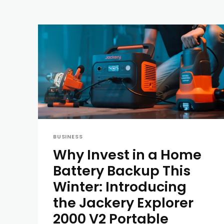
BUSINESS
Why Invest in a Home
Battery Backup This
Winter: Introducing
the Jackery Explorer
2000 V2 Portable