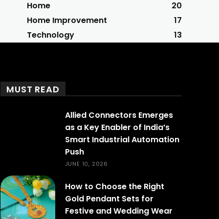
Home
20
Home Improvement
17
Technology
13
MUST READ
Allied Connectors Emerges
as a Key Enabler of India’s
Smart Industrial Automation
Push
JUNE 10, 2026
How to Choose the Right
Gold Pendant Sets for
Festive and Wedding Wear