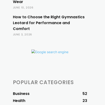
Wear
JUNE 10, 2026
How to Choose the Right Gymnastics
Leotard for Performance and
Comfort
JUNE 3, 2026
POPULAR CATEGORIES
Business
52
Health
23