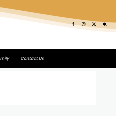
mily
Contact Us