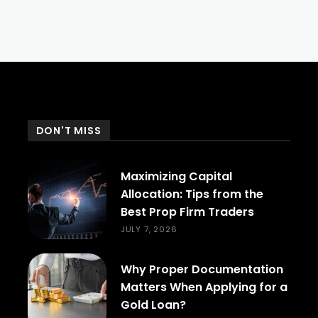
DON'T MISS
Maximizing Capital
Allocation: Tips from the
Best Prop Firm Traders
JULY 7, 2026
Why Proper Documentation
Matters When Applying for a
Gold Loan?