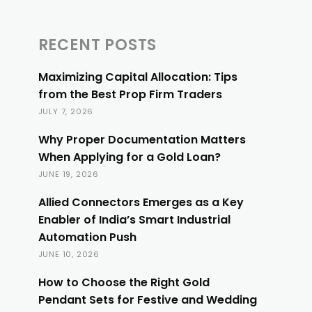
RECENT POSTS
Maximizing Capital Allocation: Tips
from the Best Prop Firm Traders
JULY 7, 2026
Why Proper Documentation Matters
When Applying for a Gold Loan?
JUNE 19, 2026
Allied Connectors Emerges as a Key
Enabler of India’s Smart Industrial
Automation Push
JUNE 10, 2026
How to Choose the Right Gold
Pendant Sets for Festive and Wedding