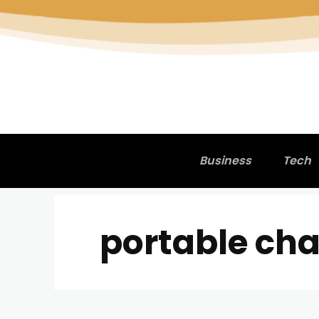
Business
Tech
portable cha