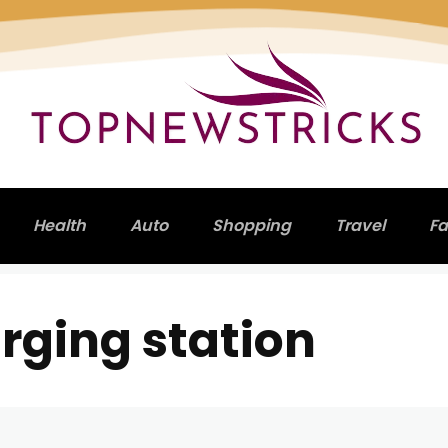
Health
Auto
Shopping
Travel
Fa
rging station