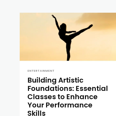
ENTERTAINMENT
Building Artistic
Foundations: Essential
Classes to Enhance
Your Performance
Skills