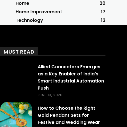
Home
20
Home Improvement
17
Technology
13
MUST READ
Allied Connectors Emerges
as a Key Enabler of India’s
Smart Industrial Automation
Push
JUNE 10, 2026
How to Choose the Right
Gold Pendant Sets for
Festive and Wedding Wear