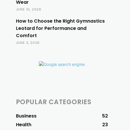
Wear
JUNE 10, 2026
How to Choose the Right Gymnastics
Leotard for Performance and
Comfort
JUNE 3, 2026
POPULAR CATEGORIES
Business
52
Health
23