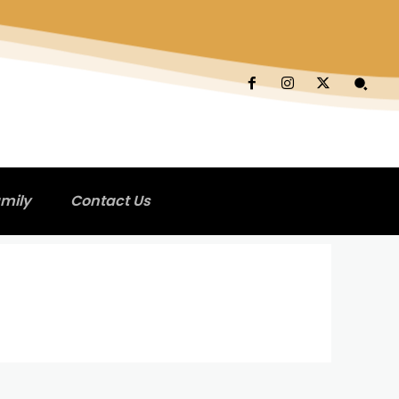
mily
Contact Us