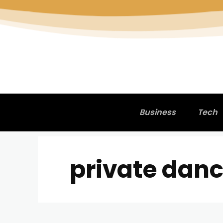
Business
Tech
private danc