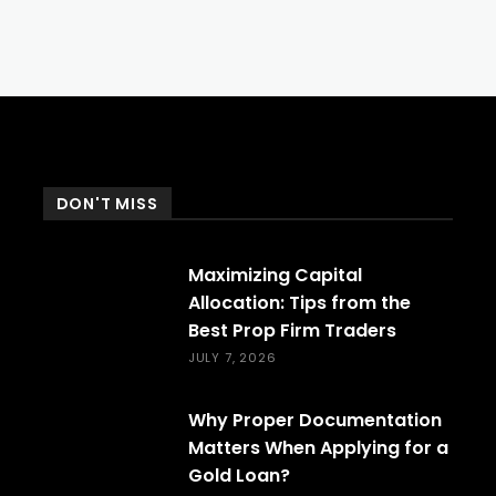
DON'T MISS
Maximizing Capital
Allocation: Tips from the
Best Prop Firm Traders
JULY 7, 2026
Why Proper Documentation
Matters When Applying for a
Gold Loan?