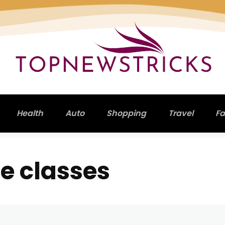
Health
Auto
Shopping
Travel
Fa
e classes