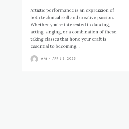
Artistic performance is an expression of
both technical skill and creative passion.
Whether you’re interested in dancing,
acting, singing, or a combination of these,
taking classes that hone your craft is
essential to becoming...
ARI
-
APRIL 9, 2025