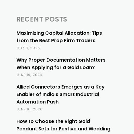
RECENT POSTS
Maximizing Capital Allocation: Tips
from the Best Prop Firm Traders
JULY 7, 2026
Why Proper Documentation Matters
When Applying for a Gold Loan?
JUNE 19, 2026
Allied Connectors Emerges as a Key
Enabler of India’s Smart Industrial
Automation Push
JUNE 10, 2026
How to Choose the Right Gold
Pendant Sets for Festive and Wedding