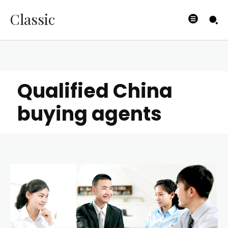
Classic
Qualified China
buying agents