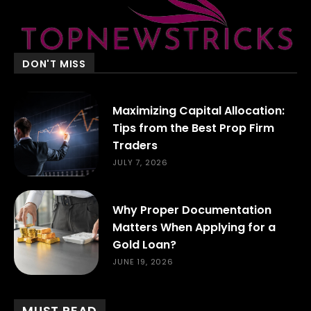
DON'T MISS
Maximizing Capital Allocation:
Tips from the Best Prop Firm
Traders
JULY 7, 2026
Why Proper Documentation
Matters When Applying for a
Gold Loan?
JUNE 19, 2026
MUST READ