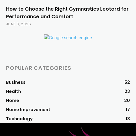
How to Choose the Right Gymnastics Leotard for
Performance and Comfort
JUNE 3, 2026
POPULAR CATEGORIES
Business
52
Health
23
Home
20
Home Improvement
17
Technology
13