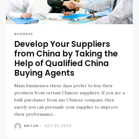
BUSINESS
Develop Your Suppliers
from China by Taking the
Help of Qualified China
Buying Agents
Many businesses these days prefer to buy their
products from certain Chinese suppliers. If you are a
bulk purchaser from any Chinese company, then
surely you can persuade your supplier to improve
their performance...
EDITOR
-
JULY 22, 2023