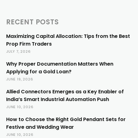
RECENT POSTS
Maximizing Capital Allocation: Tips from the Best
Prop Firm Traders
JULY 7, 2026
Why Proper Documentation Matters When
Applying for a Gold Loan?
JUNE 19, 2026
Allied Connectors Emerges as a Key Enabler of
India’s Smart Industrial Automation Push
JUNE 10, 2026
How to Choose the Right Gold Pendant Sets for
Festive and Wedding Wear
JUNE 10, 2026