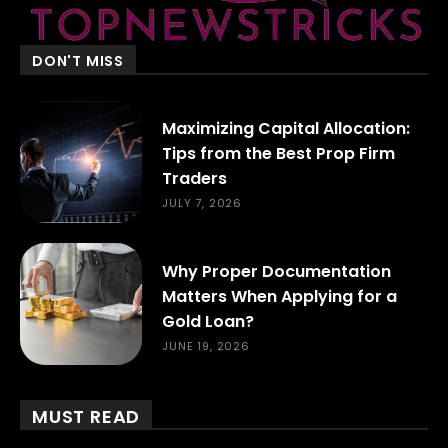
DON'T MISS
Maximizing Capital Allocation:
Tips from the Best Prop Firm
Traders
JULY 7, 2026
Why Proper Documentation
Matters When Applying for a
Gold Loan?
JUNE 19, 2026
MUST READ