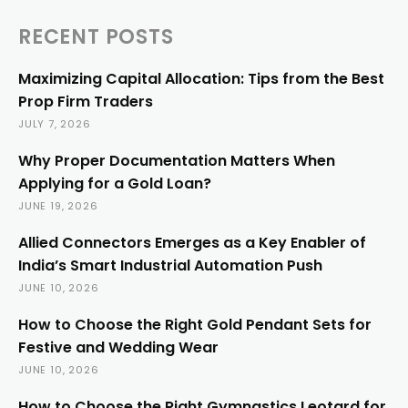
RECENT POSTS
Maximizing Capital Allocation: Tips from the Best
Prop Firm Traders
JULY 7, 2026
Why Proper Documentation Matters When
Applying for a Gold Loan?
JUNE 19, 2026
Allied Connectors Emerges as a Key Enabler of
India’s Smart Industrial Automation Push
JUNE 10, 2026
How to Choose the Right Gold Pendant Sets for
Festive and Wedding Wear
JUNE 10, 2026
How to Choose the Right Gymnastics Leotard for