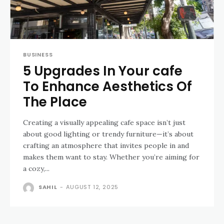
BUSINESS
5 Upgrades In Your cafe
To Enhance Aesthetics Of
The Place
Creating a visually appealing cafe space isn’t just
about good lighting or trendy furniture—it’s about
crafting an atmosphere that invites people in and
makes them want to stay. Whether you’re aiming for
a cozy,...
SAHIL
-
AUGUST 12, 2025