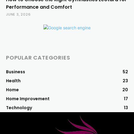
Performance and Comfort
JUNE 3, 2026
POPULAR CATEGORIES
Business
52
Health
23
Home
20
Home Improvement
17
Technology
13