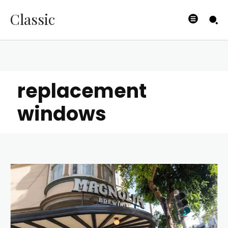
Classic
replacement
windows