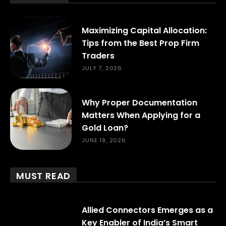
Maximizing Capital Allocation:
Tips from the Best Prop Firm
Traders
JULY 7, 2026
Why Proper Documentation
Matters When Applying for a
Gold Loan?
JUNE 19, 2026
MUST READ
Allied Connectors Emerges as a
Key Enabler of India’s Smart