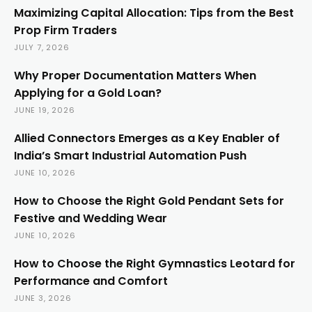
Maximizing Capital Allocation: Tips from the Best
Prop Firm Traders
JULY 7, 2026
Why Proper Documentation Matters When
Applying for a Gold Loan?
JUNE 19, 2026
Allied Connectors Emerges as a Key Enabler of
India’s Smart Industrial Automation Push
JUNE 10, 2026
How to Choose the Right Gold Pendant Sets for
Festive and Wedding Wear
JUNE 10, 2026
How to Choose the Right Gymnastics Leotard for
Performance and Comfort
JUNE 3, 2026