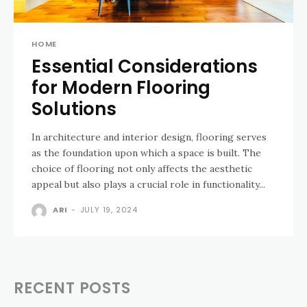
HOME
Essential Considerations
for Modern Flooring
Solutions
In architecture and interior design, flooring serves
as the foundation upon which a space is built. The
choice of flooring not only affects the aesthetic
appeal but also plays a crucial role in functionality...
ARI
-
JULY 19, 2024
RECENT POSTS