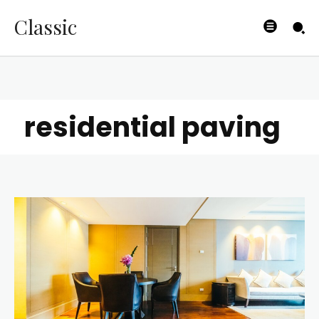
Classic
residential paving