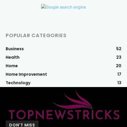
POPULAR CATEGORIES
Business
52
Health
23
Home
20
Home Improvement
17
Technology
13
DON'T MISS