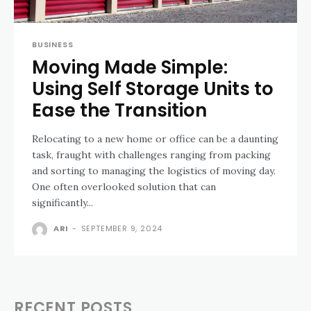
BUSINESS
Moving Made Simple:
Using Self Storage Units to
Ease the Transition
Relocating to a new home or office can be a daunting
task, fraught with challenges ranging from packing
and sorting to managing the logistics of moving day.
One often overlooked solution that can
significantly...
ARI
-
SEPTEMBER 9, 2024
RECENT POSTS