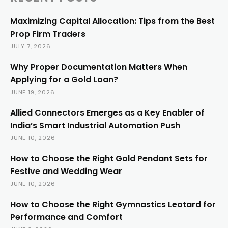
Maximizing Capital Allocation: Tips from the Best
Prop Firm Traders
JULY 7, 2026
Why Proper Documentation Matters When
Applying for a Gold Loan?
JUNE 19, 2026
Allied Connectors Emerges as a Key Enabler of
India’s Smart Industrial Automation Push
JUNE 10, 2026
How to Choose the Right Gold Pendant Sets for
Festive and Wedding Wear
JUNE 10, 2026
How to Choose the Right Gymnastics Leotard for
Performance and Comfort