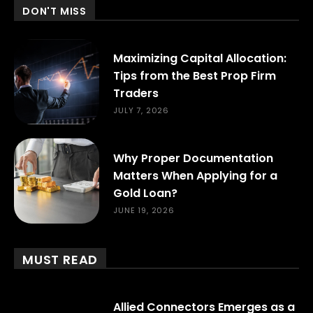
DON'T MISS
Maximizing Capital Allocation:
Tips from the Best Prop Firm
Traders
JULY 7, 2026
Why Proper Documentation
Matters When Applying for a
Gold Loan?
JUNE 19, 2026
MUST READ
Allied Connectors Emerges as a