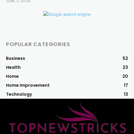
JUNE 3, 2026
POPULAR CATEGORIES
Business
52
Health
23
Home
20
Home Improvement
17
Technology
13