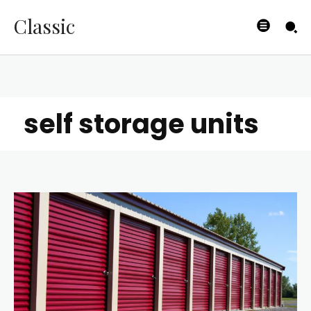
Classic
self storage units