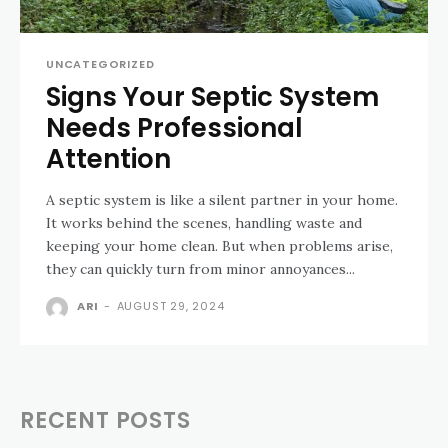
UNCATEGORIZED
Signs Your Septic System
Needs Professional
Attention
A septic system is like a silent partner in your home.
It works behind the scenes, handling waste and
keeping your home clean. But when problems arise,
they can quickly turn from minor annoyances...
ARI
-
AUGUST 29, 2024
RECENT POSTS