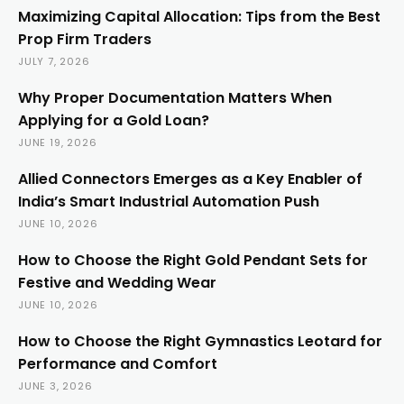
Maximizing Capital Allocation: Tips from the Best
Prop Firm Traders
JULY 7, 2026
Why Proper Documentation Matters When
Applying for a Gold Loan?
JUNE 19, 2026
Allied Connectors Emerges as a Key Enabler of
India’s Smart Industrial Automation Push
JUNE 10, 2026
How to Choose the Right Gold Pendant Sets for
Festive and Wedding Wear
JUNE 10, 2026
How to Choose the Right Gymnastics Leotard for
Performance and Comfort
JUNE 3, 2026