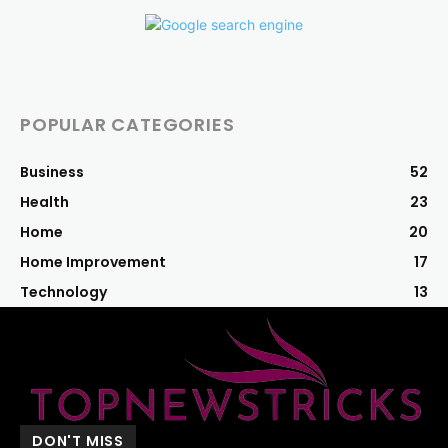
POPULAR CATEGORIES
Business
52
Health
23
Home
20
Home Improvement
17
Technology
13
DON'T MISS