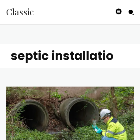
Classic
septic installatio