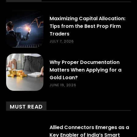
Maximizing Capital Allocation:
Tips from the Best Prop Firm
Traders
JULY 7, 2026
Why Proper Documentation
Matters When Applying for a
Gold Loan?
JUNE 19, 2026
MUST READ
Allied Connectors Emerges as a
Key Enabler of India’s Smart