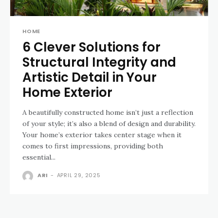
HOME
6 Clever Solutions for
Structural Integrity and
Artistic Detail in Your
Home Exterior
A beautifully constructed home isn’t just a reflection
of your style; it’s also a blend of design and durability.
Your home’s exterior takes center stage when it
comes to first impressions, providing both
essential...
ARI
-
APRIL 29, 2025