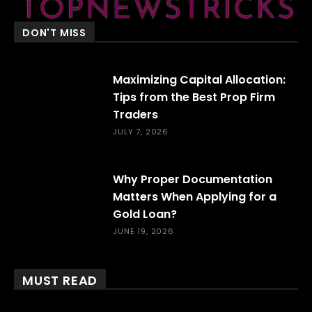
DON'T MISS
Maximizing Capital Allocation:
Tips from the Best Prop Firm
Traders
JULY 7, 2026
Why Proper Documentation
Matters When Applying for a
Gold Loan?
JUNE 19, 2026
MUST READ