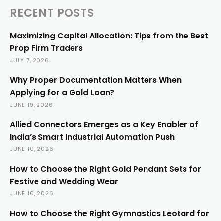
RECENT POSTS
Maximizing Capital Allocation: Tips from the Best
Prop Firm Traders
JULY 7, 2026
Why Proper Documentation Matters When
Applying for a Gold Loan?
JUNE 19, 2026
Allied Connectors Emerges as a Key Enabler of
India’s Smart Industrial Automation Push
JUNE 10, 2026
How to Choose the Right Gold Pendant Sets for
Festive and Wedding Wear
JUNE 10, 2026
How to Choose the Right Gymnastics Leotard for