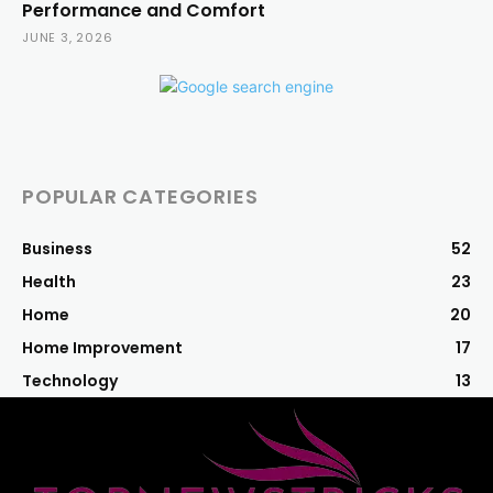
Performance and Comfort
JUNE 3, 2026
POPULAR CATEGORIES
Business
52
Health
23
Home
20
Home Improvement
17
Technology
13