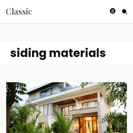
Classic
siding materials