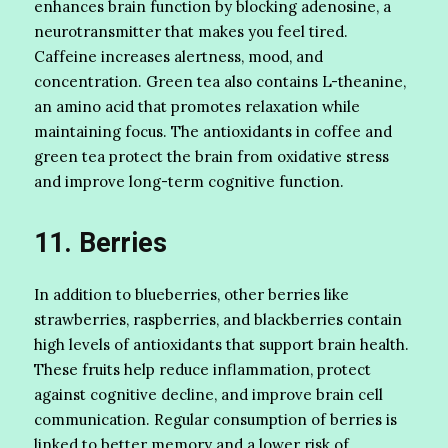
enhances brain function by blocking adenosine, a
neurotransmitter that makes you feel tired.
Caffeine increases alertness, mood, and
concentration. Green tea also contains L-theanine,
an amino acid that promotes relaxation while
maintaining focus. The antioxidants in coffee and
green tea protect the brain from oxidative stress
and improve long-term cognitive function.
11. Berries
In addition to blueberries, other berries like
strawberries, raspberries, and blackberries contain
high levels of antioxidants that support brain health.
These fruits help reduce inflammation, protect
against cognitive decline, and improve brain cell
communication. Regular consumption of berries is
linked to better memory and a lower risk of