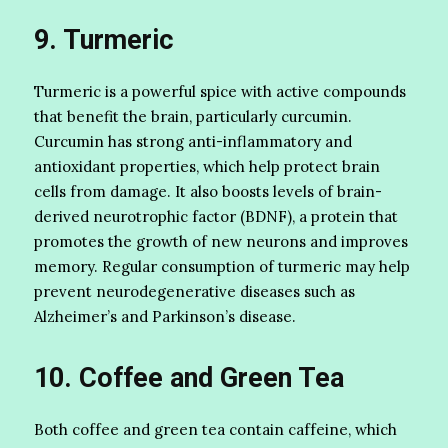
9. Turmeric
Turmeric is a powerful spice with active compounds
that benefit the brain, particularly curcumin.
Curcumin has strong anti-inflammatory and
antioxidant properties, which help protect brain
cells from damage. It also boosts levels of brain-
derived neurotrophic factor (BDNF), a protein that
promotes the growth of new neurons and improves
memory. Regular consumption of turmeric may help
prevent neurodegenerative diseases such as
Alzheimer’s and Parkinson’s disease.
10. Coffee and Green Tea
Both coffee and green tea contain caffeine, which