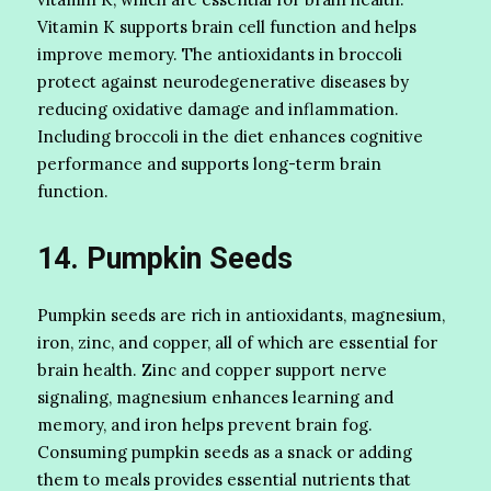
Vitamin K supports brain cell function and helps
improve memory. The antioxidants in broccoli
protect against neurodegenerative diseases by
reducing oxidative damage and inflammation.
Including broccoli in the diet enhances cognitive
performance and supports long-term brain
function.
14. Pumpkin Seeds
Pumpkin seeds are rich in antioxidants, magnesium,
iron, zinc, and copper, all of which are essential for
brain health. Zinc and copper support nerve
signaling, magnesium enhances learning and
memory, and iron helps prevent brain fog.
Consuming pumpkin seeds as a snack or adding
them to meals provides essential nutrients that