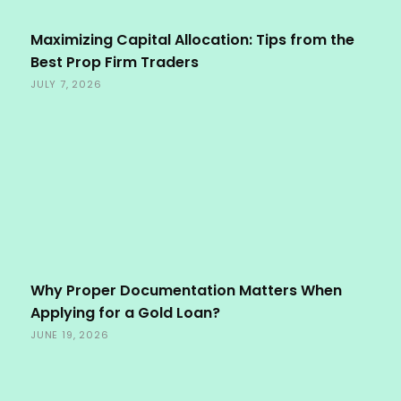
Maximizing Capital Allocation: Tips from the
Best Prop Firm Traders
JULY 7, 2026
Why Proper Documentation Matters When
Applying for a Gold Loan?
JUNE 19, 2026