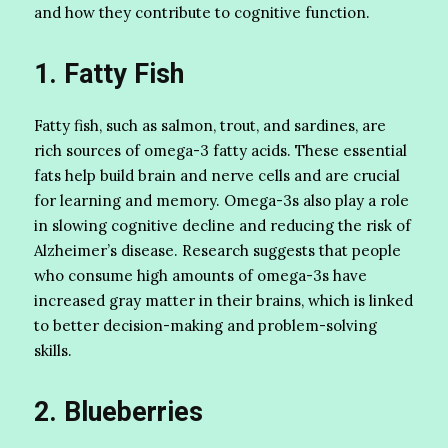
and how they contribute to cognitive function.
1. Fatty Fish
Fatty fish, such as salmon, trout, and sardines, are
rich sources of omega-3 fatty acids. These essential
fats help build brain and nerve cells and are crucial
for learning and memory. Omega-3s also play a role
in slowing cognitive decline and reducing the risk of
Alzheimer’s disease. Research suggests that people
who consume high amounts of omega-3s have
increased gray matter in their brains, which is linked
to better decision-making and problem-solving
skills.
2. Blueberries