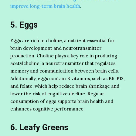
improve long-term brain health
.
5. Eggs
Eggs are rich in choline, a nutrient essential for
brain development and neurotransmitter
production. Choline plays a key role in producing
acetylcholine, a neurotransmitter that regulates
memory and communication between brain cells.
Additionally, eggs contain B vitamins, such as B6, B12,
and folate, which help reduce brain shrinkage and
lower the risk of cognitive decline. Regular
consumption of eggs supports brain health and
enhances cognitive performance.
6. Leafy Greens