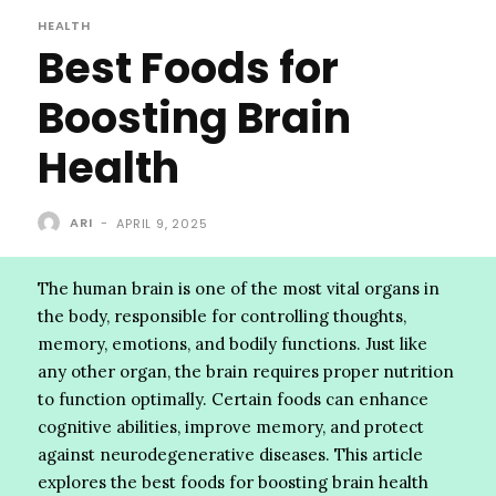
HEALTH
Best Foods for
Boosting Brain
Health
ARI
-
APRIL 9, 2025
The human brain is one of the most vital organs in
the body, responsible for controlling thoughts,
memory, emotions, and bodily functions. Just like
any other organ, the brain requires proper nutrition
to function optimally. Certain foods can enhance
cognitive abilities, improve memory, and protect
against neurodegenerative diseases. This article
explores the best foods for boosting brain health