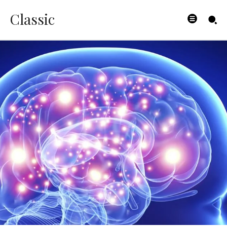
Classic