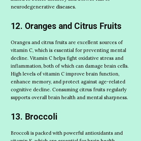
neurodegenerative diseases.
12. Oranges and Citrus Fruits
Oranges and citrus fruits are excellent sources of
vitamin C, which is essential for preventing mental
decline. Vitamin C helps fight oxidative stress and
inflammation, both of which can damage brain cells.
High levels of vitamin C improve brain function,
enhance memory, and protect against age-related
cognitive decline. Consuming citrus fruits regularly
supports overall brain health and mental sharpness.
13. Broccoli
Broccoli is packed with powerful antioxidants and
vitamin K, which are essential for brain health.