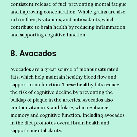
consistent release of fuel, preventing mental fatigue
and improving concentration. Whole grains are also
rich in fiber, B vitamins, and antioxidants, which
contribute to brain health by reducing inflammation
and supporting cognitive function.
8. Avocados
Avocados are a great source of monounsaturated
fats, which help maintain healthy blood flow and
support brain function. These healthy fats reduce
the risk of cognitive decline by preventing the
buildup of plaque in the arteries. Avocados also
contain vitamin K and folate, which enhance
memory and cognitive function. Including avocados
in the diet promotes overall brain health and
supports mental clarity.