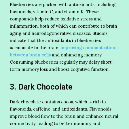
Blueberries are packed with antioxidants, including
flavonoids, vitamin C, and vitamin K. These
compounds help reduce oxidative stress and
inflammation, both of which can contribute to brain
aging and neurodegenerative diseases. Studies
indicate that the antioxidants in blueberries
accumulate in the brain,
improving communication
between brain cells
and enhancing memory.
Consuming blueberries regularly may delay short-
term memory loss and boost cognitive function.
3. Dark Chocolate
Dark chocolate contains cocoa, which is rich in
flavonoids, caffeine, and antioxidants. Flavonoids
improve blood flow to the brain and enhance neural
connectivity, leading to better memory and