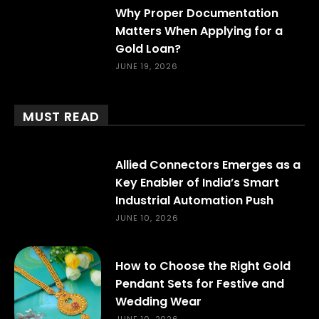
Why Proper Documentation
Matters When Applying for a
Gold Loan?
JUNE 19, 2026
MUST READ
Allied Connectors Emerges as a
Key Enabler of India’s Smart
Industrial Automation Push
JUNE 10, 2026
How to Choose the Right Gold
Pendant Sets for Festive and
Wedding Wear