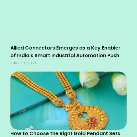
Allied Connectors Emerges as a Key Enabler
of India’s Smart Industrial Automation Push
JUNE 10, 2026
How to Choose the Right Gold Pendant Sets