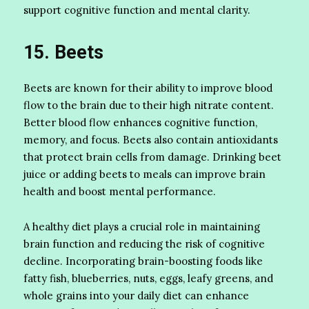
support cognitive function and mental clarity.
15. Beets
Beets are known for their ability to improve blood
flow to the brain due to their high nitrate content.
Better blood flow enhances cognitive function,
memory, and focus. Beets also contain antioxidants
that protect brain cells from damage. Drinking beet
juice or adding beets to meals can improve brain
health and boost mental performance.
A healthy diet plays a crucial role in maintaining
brain function and reducing the risk of cognitive
decline. Incorporating brain-boosting foods like
fatty fish, blueberries, nuts, eggs, leafy greens, and
whole grains into your daily diet can enhance