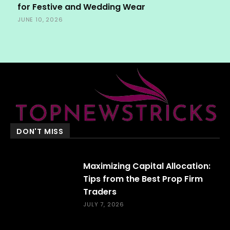
for Festive and Wedding Wear
JUNE 10, 2026
DON'T MISS
Maximizing Capital Allocation:
Tips from the Best Prop Firm
Traders
JULY 7, 2026