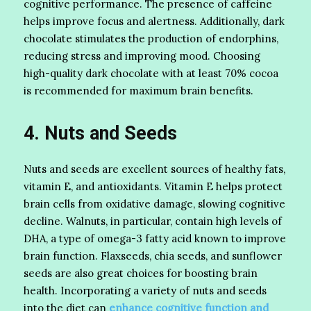
cognitive performance. The presence of caffeine
helps improve focus and alertness. Additionally, dark
chocolate stimulates the production of endorphins,
reducing stress and improving mood. Choosing
high-quality dark chocolate with at least 70% cocoa
is recommended for maximum brain benefits.
4. Nuts and Seeds
Nuts and seeds are excellent sources of healthy fats,
vitamin E, and antioxidants. Vitamin E helps protect
brain cells from oxidative damage, slowing cognitive
decline. Walnuts, in particular, contain high levels of
DHA, a type of omega-3 fatty acid known to improve
brain function. Flaxseeds, chia seeds, and sunflower
seeds are also great choices for boosting brain
health. Incorporating a variety of nuts and seeds
into the diet can
enhance cognitive function and