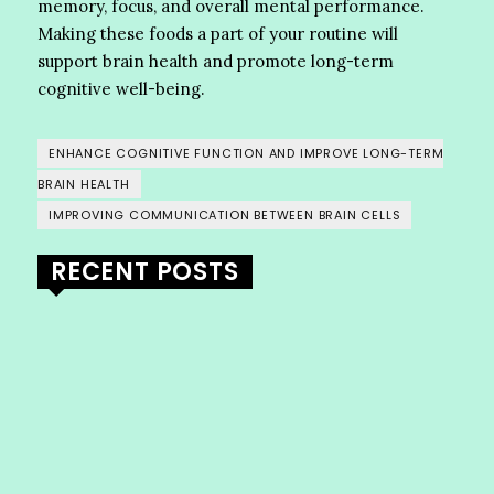
memory, focus, and overall mental performance.
Making these foods a part of your routine will
support brain health and promote long-term
cognitive well-being.
ENHANCE COGNITIVE FUNCTION AND IMPROVE LONG-TERM
BRAIN HEALTH
IMPROVING COMMUNICATION BETWEEN BRAIN CELLS
RECENT POSTS