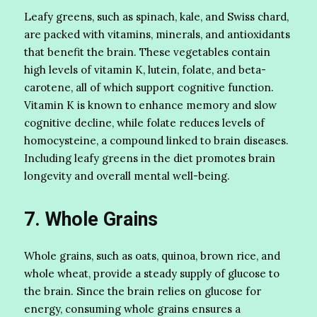
Leafy greens, such as spinach, kale, and Swiss chard,
are packed with vitamins, minerals, and antioxidants
that benefit the brain. These vegetables contain
high levels of vitamin K, lutein, folate, and beta-
carotene, all of which support cognitive function.
Vitamin K is known to enhance memory and slow
cognitive decline, while folate reduces levels of
homocysteine, a compound linked to brain diseases.
Including leafy greens in the diet promotes brain
longevity and overall mental well-being.
7. Whole Grains
Whole grains, such as oats, quinoa, brown rice, and
whole wheat, provide a steady supply of glucose to
the brain. Since the brain relies on glucose for
energy, consuming whole grains ensures a