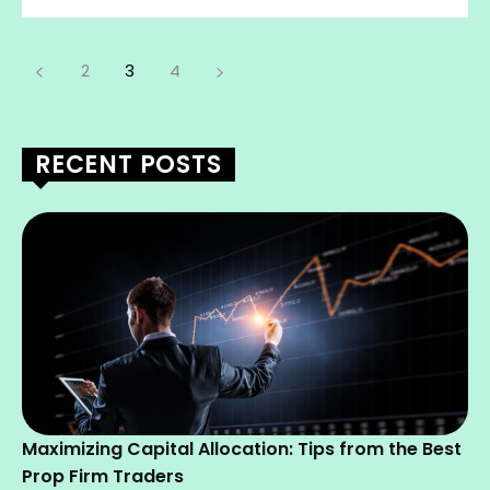
2
3
4
RECENT POSTS
Maximizing Capital Allocation: Tips from the Best
Prop Firm Traders