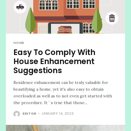
HOME
Easy To Comply With
House Enhancement
Suggestions
Residence enhancement can be truly valuable for
beautifying a home, yet it's also easy to obtain
overloaded as well as to not even get started with
the procedure. It ´ s true that those...
EDITOR
-
JANUARY 14, 2023