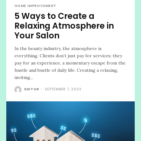
HOME IMPROVEMENT
5 Ways to Create a
Relaxing Atmosphere in
Your Salon
In the beauty industry, the atmosphere is
everything. Clients don’t just pay for services; they
pay for an experience, a momentary escape from the
hustle and bustle of daily life. Creating a relaxing,
inviting...
EDITOR
-
SEPTEMBER 7, 2023