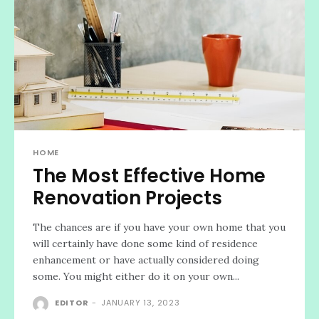
HOME
The Most Effective Home
Renovation Projects
The chances are if you have your own home that you
will certainly have done some kind of residence
enhancement or have actually considered doing
some. You might either do it on your own...
EDITOR
-
JANUARY 13, 2023