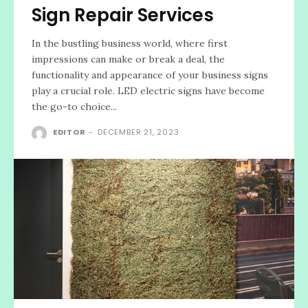
Sign Repair Services
In the bustling business world, where first
impressions can make or break a deal, the
functionality and appearance of your business signs
play a crucial role. LED electric signs have become
the go-to choice...
EDITOR
-
DECEMBER 21, 2023