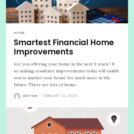
HOME
Smartest Financial Home
Improvements
Are you offering your home in the next 5 years? If
so making residence improvements today will enable
you to market your house for much more in the
future. There are lots of home...
EDITOR
-
FEBRUARY 12, 2023