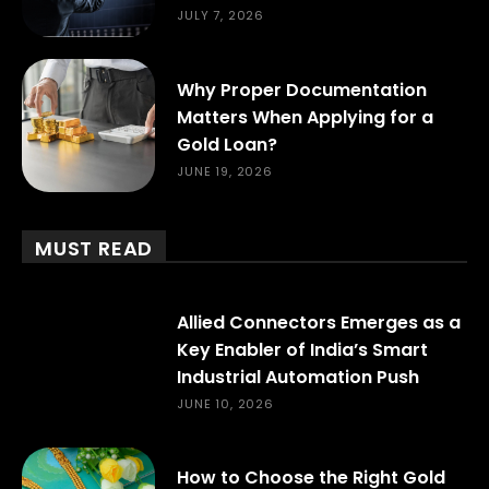
JULY 7, 2026
Why Proper Documentation
Matters When Applying for a
Gold Loan?
JUNE 19, 2026
MUST READ
Allied Connectors Emerges as a
Key Enabler of India’s Smart
Industrial Automation Push
JUNE 10, 2026
How to Choose the Right Gold