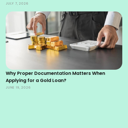
JULY 7, 2026
Why Proper Documentation Matters When
Applying for a Gold Loan?
JUNE 19, 2026