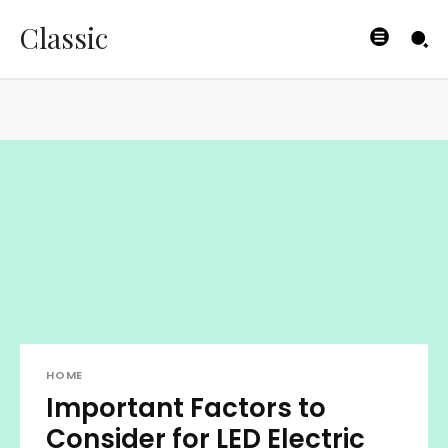
Classic
HOME
Important Factors to
Consider for LED Electric