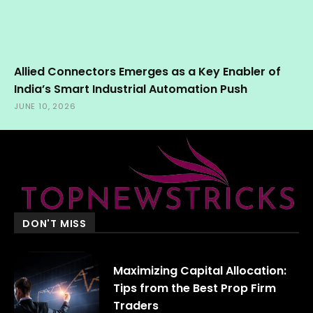
Allied Connectors Emerges as a Key Enabler of
India’s Smart Industrial Automation Push
JUNE 10, 2026
DON'T MISS
Maximizing Capital Allocation:
Tips from the Best Prop Firm
Traders