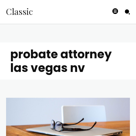
Classic
probate attorney
las vegas nv