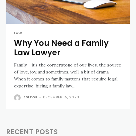
LAW
Why You Need a Family
Law Lawyer
Family – it's the cornerstone of our lives, the source
of love, joy, and sometimes, well, a bit of drama.
When it comes to family matters that require legal
expertise, hiring a family law...
EDITOR
-
DECEMBER 15, 2023
RECENT POSTS