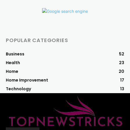
POPULAR CATEGORIES
Business
52
Health
23
Home
20
Home Improvement
17
Technology
13