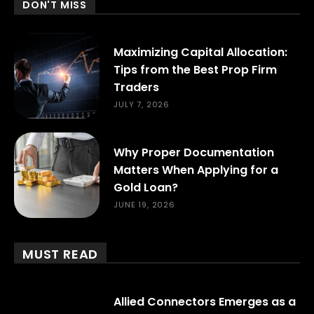
DON'T MISS
Maximizing Capital Allocation:
Tips from the Best Prop Firm
Traders
JULY 7, 2026
Why Proper Documentation
Matters When Applying for a
Gold Loan?
JUNE 19, 2026
MUST READ
Allied Connectors Emerges as a