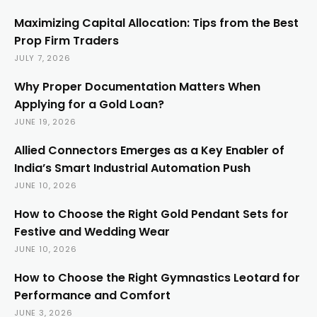
Maximizing Capital Allocation: Tips from the Best
Prop Firm Traders
JULY 7, 2026
Why Proper Documentation Matters When
Applying for a Gold Loan?
JUNE 19, 2026
Allied Connectors Emerges as a Key Enabler of
India’s Smart Industrial Automation Push
JUNE 10, 2026
How to Choose the Right Gold Pendant Sets for
Festive and Wedding Wear
JUNE 10, 2026
How to Choose the Right Gymnastics Leotard for
Performance and Comfort
JUNE 3, 2026