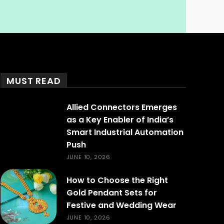
MUST READ
Allied Connectors Emerges
as a Key Enabler of India’s
Smart Industrial Automation
Push
JUNE 10, 2026
How to Choose the Right
Gold Pendant Sets for
Festive and Wedding Wear
JUNE 10, 2026