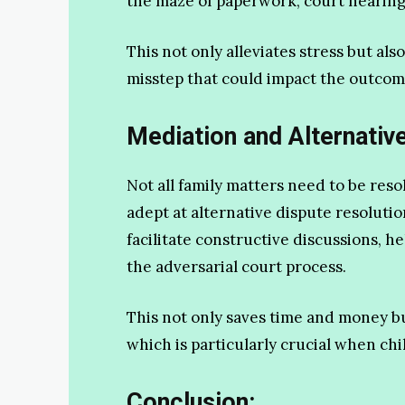
the maze of paperwork, court hearing
This not only alleviates stress but al
misstep that could impact the outcome
Mediation and Alternativ
Not all family matters need to be reso
adept at alternative dispute resoluti
facilitate constructive discussions, h
the adversarial court process.
This not only saves time and money bu
which is particularly crucial when chi
Conclusion: