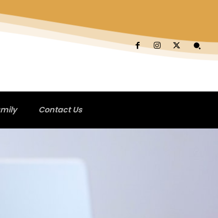
mily
Contact Us