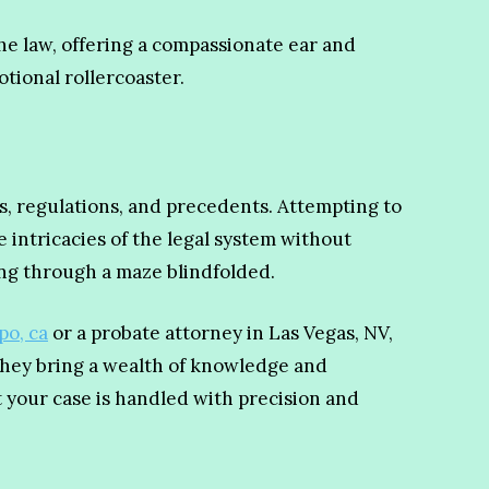
e law, offering a compassionate ear and
tional rollercoaster.
es, regulations, and precedents. Attempting to
 intricacies of the legal system without
ing through a maze blindfolded.
po, ca
or a probate attorney in Las Vegas, NV,
 They bring a wealth of knowledge and
t your case is handled with precision and