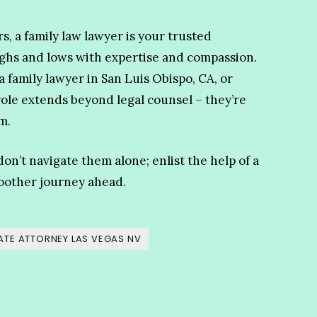
s, a family law lawyer is your trusted
ighs and lows with expertise and compassion.
 family lawyer in San Luis Obispo, CA, or
role extends beyond legal counsel – they’re
m.
don’t navigate them alone; enlist the help of a
oother journey ahead.
TE ATTORNEY LAS VEGAS NV