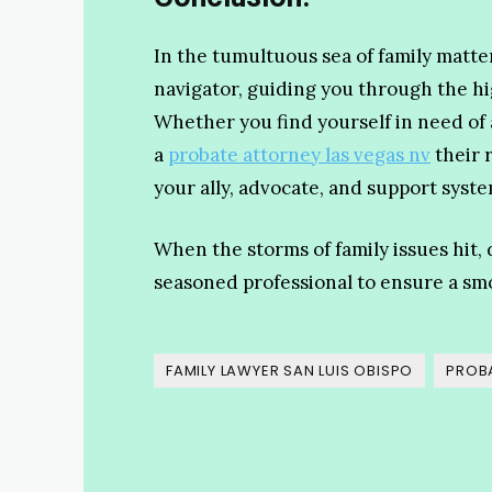
In the tumultuous sea of family matter
navigator, guiding you through the h
Whether you find yourself in need of a
a
probate attorney las vegas nv
their 
your ally, advocate, and support syste
When the storms of family issues hit, 
seasoned professional to ensure a sm
FAMILY LAWYER SAN LUIS OBISPO
PROBA