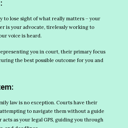
:
sy to lose sight of what really matters – your
er is your advocate, tirelessly working to
our voice is heard.
representing you in court, their primary focus
curing the best possible outcome for you and
tem:
mily law is no exception. Courts have their
 attempting to navigate them without a guide
r acts as your legal GPS, guiding you through