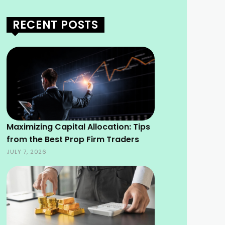
RECENT POSTS
Maximizing Capital Allocation: Tips
from the Best Prop Firm Traders
JULY 7, 2026