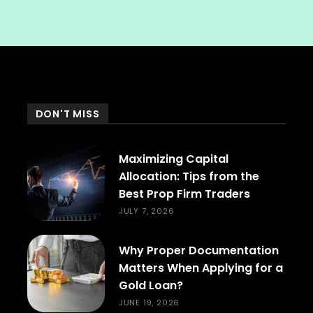
DON'T MISS
Maximizing Capital
Allocation: Tips from the
Best Prop Firm Traders
JULY 7, 2026
Why Proper Documentation
Matters When Applying for a
Gold Loan?
JUNE 19, 2026