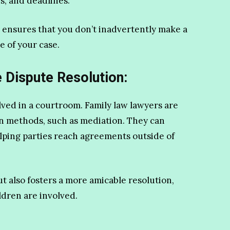
s, and deadlines.
so ensures that you don’t inadvertently make a
 of your case.
e Dispute Resolution:
lved in a courtroom. Family law lawyers are
on methods, such as mediation. They can
elping parties reach agreements outside of
t also fosters a more amicable resolution,
ldren are involved.