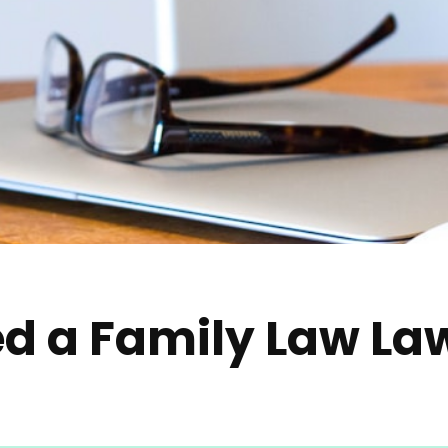
d a Family Law La