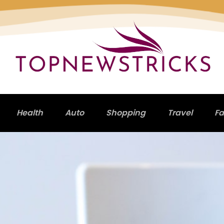
Health
Auto
Shopping
Travel
Fa