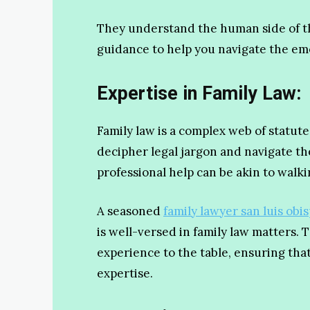
They understand the human side of th
guidance to help you navigate the emo
Expertise in Family Law:
Family law is a complex web of statut
decipher legal jargon and navigate the
professional help can be akin to walk
A seasoned
family lawyer san luis obis
is well-versed in family law matters.
experience to the table, ensuring tha
expertise.