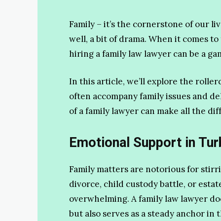
Family – it’s the cornerstone of our li
well, a bit of drama. When it comes to
hiring a family law lawyer can be a g
In this article, we’ll explore the roll
often accompany family issues and de
of a family lawyer can make all the dif
Emotional Support in Tur
Family matters are notorious for stirr
divorce, child custody battle, or estat
overwhelming. A family law lawyer does
but also serves as a steady anchor in 