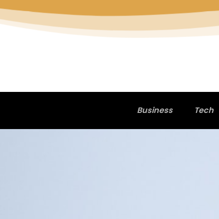
Business
Tech