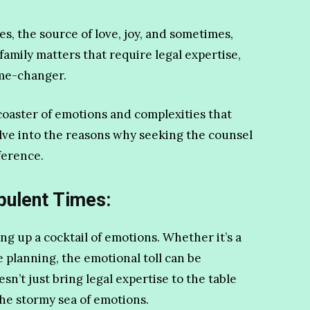
ves, the source of love, joy, and sometimes,
 family matters that require legal expertise,
ame-changer.
ercoaster of emotions and complexities that
lve into the reasons why seeking the counsel
ference.
bulent Times:
ing up a cocktail of emotions. Whether it’s a
e planning, the emotional toll can be
n’t just bring legal expertise to the table
the stormy sea of emotions.