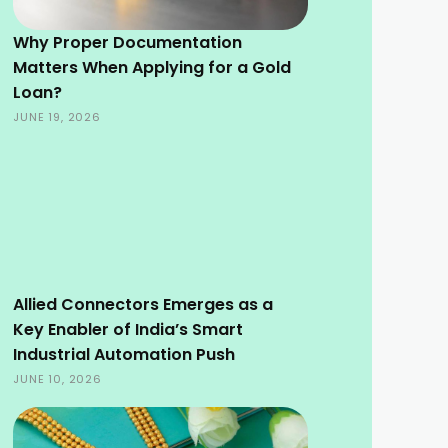
Why Proper Documentation
Matters When Applying for a Gold
Loan?
JUNE 19, 2026
Allied Connectors Emerges as a
Key Enabler of India’s Smart
Industrial Automation Push
JUNE 10, 2026