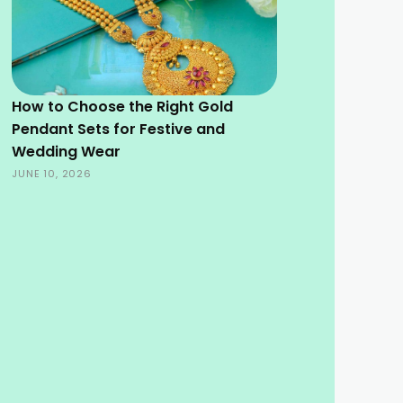
How to Choose the Right Gold
Pendant Sets for Festive and
Wedding Wear
JUNE 10, 2026