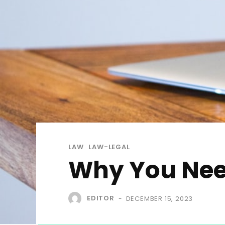
LAW
LAW-LEGAL
Why You Nee
EDITOR
DECEMBER 15, 2023
-