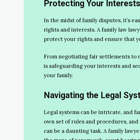
Protecting Your Interests
In the midst of family disputes, it’s ea
rights and interests. A family law lawy
protect your rights and ensure that y
From negotiating fair settlements to 
is safeguarding your interests and se
your family.
Navigating the Legal Sys
Legal systems can be intricate, and fa
own set of rules and procedures, and
can be a daunting task. A family lawye